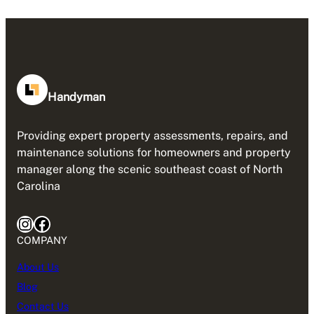
Handyman
Providing expert property assessments, repairs, and
maintenance solutions for homeowners and property
manager along the scenic southeast coast of North
Carolina
Instagram
Facebook
COMPANY
About Us
Blog
Contact Us