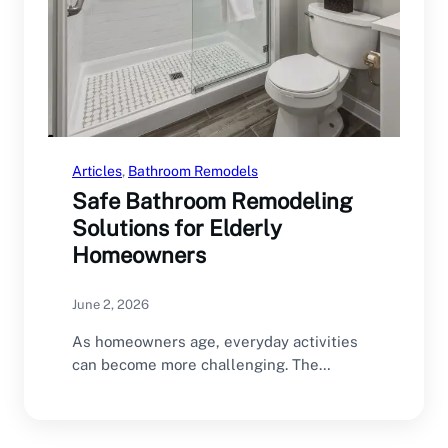
Articles
, 
Bathroom Remodels
Safe Bathroom Remodeling
Solutions for Elderly
Homeowners
June 2, 2026
As homeowners age, everyday activities
can become more challenging. The
bathroom is one of the…