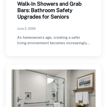
Walk-In Showers and Grab
Bars: Bathroom Safety
Upgrades for Seniors
June 2, 2026
As homeowners age, creating a safer
living environment becomes increasingly
important. The bathroom is one…