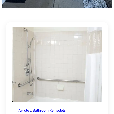
Articles
, 
Bathroom Remodels