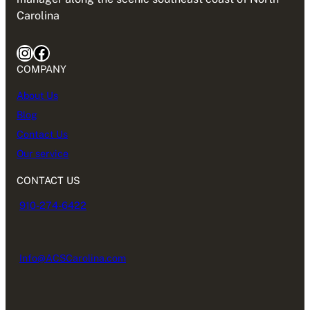
Carolina
Instagram
Facebook
COMPANY
About Us
Blog
Contact Us
Our service
CONTACT US
910-274-6422
Info@ACSCarolina.com