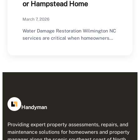
or Hampstead Home
March 7, 2026
Water Damage Restoration Wilmington NC
services are critical when homeowners
experience flooding, leaks, or storm-
related…
Handyman
Providing expert property assessments, repairs, and
maintenance solutions for homeowners and property
manager along the scenic southeast coast of North