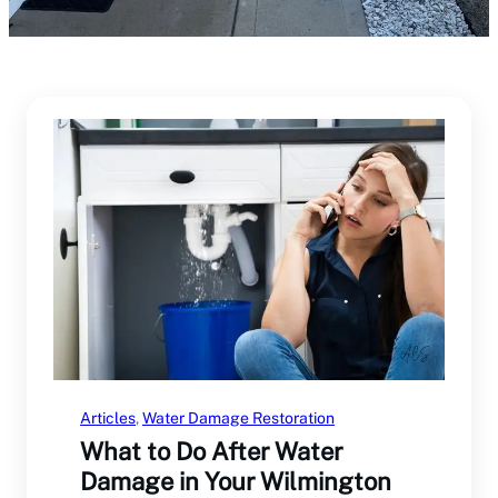
Articles
, 
Water Damage Restoration
What to Do After Water
Damage in Your Wilmington