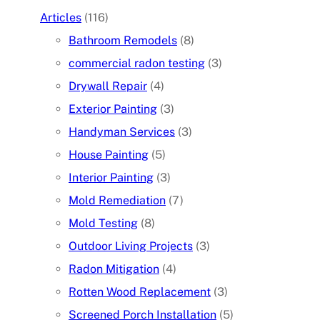
Articles
(116)
Bathroom Remodels
(8)
commercial radon testing
(3)
Drywall Repair
(4)
Exterior Painting
(3)
Handyman Services
(3)
House Painting
(5)
Interior Painting
(3)
Mold Remediation
(7)
Mold Testing
(8)
Outdoor Living Projects
(3)
Radon Mitigation
(4)
Rotten Wood Replacement
(3)
Screened Porch Installation
(5)