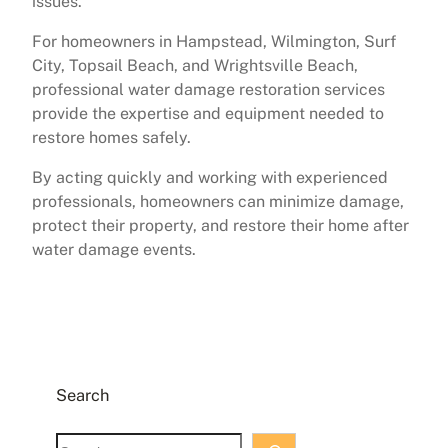
issues.
For homeowners in Hampstead, Wilmington, Surf
City, Topsail Beach, and Wrightsville Beach,
professional water damage restoration services
provide the expertise and equipment needed to
restore homes safely.
By acting quickly and working with experienced
professionals, homeowners can minimize damage,
protect their property, and restore their home after
water damage events.
Search
S