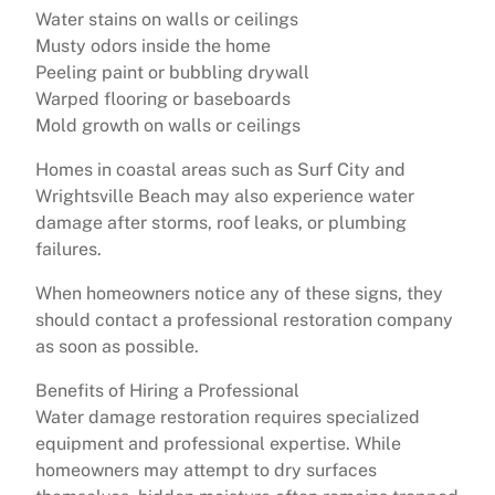
Water stains on walls or ceilings
Musty odors inside the home
Peeling paint or bubbling drywall
Warped flooring or baseboards
Mold growth on walls or ceilings
Homes in coastal areas such as Surf City and
Wrightsville Beach may also experience water
damage after storms, roof leaks, or plumbing
failures.
When homeowners notice any of these signs, they
should contact a professional restoration company
as soon as possible.
Benefits of Hiring a Professional
Water damage restoration requires specialized
equipment and professional expertise. While
homeowners may attempt to dry surfaces