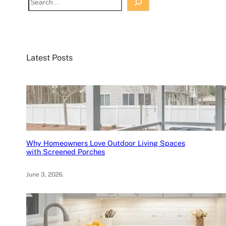
e
a
r
c
Latest Posts
h
Why Homeowners Love Outdoor Living Spaces
with Screened Porches
June 3, 2026
.