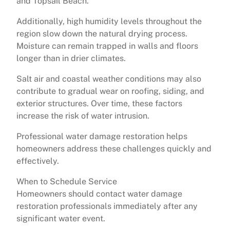
and Topsail Beach.
Additionally, high humidity levels throughout the
region slow down the natural drying process.
Moisture can remain trapped in walls and floors
longer than in drier climates.
Salt air and coastal weather conditions may also
contribute to gradual wear on roofing, siding, and
exterior structures. Over time, these factors
increase the risk of water intrusion.
Professional water damage restoration helps
homeowners address these challenges quickly and
effectively.
When to Schedule Service
Homeowners should contact water damage
restoration professionals immediately after any
significant water event.