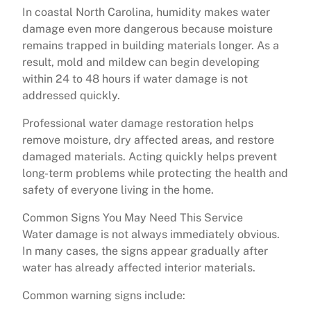
In coastal North Carolina, humidity makes water
damage even more dangerous because moisture
remains trapped in building materials longer. As a
result, mold and mildew can begin developing
within 24 to 48 hours if water damage is not
addressed quickly.
Professional water damage restoration helps
remove moisture, dry affected areas, and restore
damaged materials. Acting quickly helps prevent
long-term problems while protecting the health and
safety of everyone living in the home.
Common Signs You May Need This Service
Water damage is not always immediately obvious.
In many cases, the signs appear gradually after
water has already affected interior materials.
Common warning signs include: