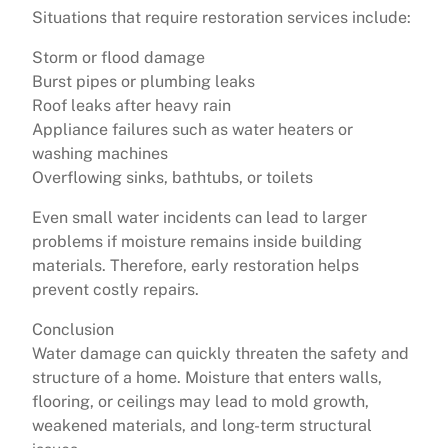
Situations that require restoration services include:
Storm or flood damage
Burst pipes or plumbing leaks
Roof leaks after heavy rain
Appliance failures such as water heaters or
washing machines
Overflowing sinks, bathtubs, or toilets
Even small water incidents can lead to larger
problems if moisture remains inside building
materials. Therefore, early restoration helps
prevent costly repairs.
Conclusion
Water damage can quickly threaten the safety and
structure of a home. Moisture that enters walls,
flooring, or ceilings may lead to mold growth,
weakened materials, and long-term structural