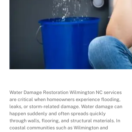
Water Damage Restoration Wilmington NC services
are critical when homeowners experience flooding,
leaks, or storm-related damage. Water damage can
happen suddenly and often spreads quickly
through walls, flooring, and structural materials. In
coastal communities such as Wilmington and