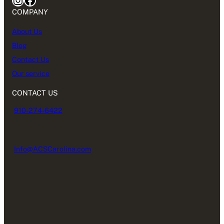
COMPANY
About Us
Blog
Contact Us
Our service
CONTACT US
910-274-6422
Info@ACSCarolina.com