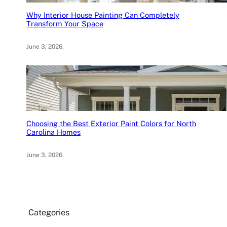
Why Interior House Painting Can Completely
Transform Your Space
June 3, 2026
.
Choosing the Best Exterior Paint Colors for North
Carolina Homes
June 3, 2026
.
Categories