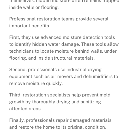
themselves, hidden moisture often remains trapped
inside walls or flooring.
Professional restoration teams provide several
important benefits.
First, they use advanced moisture detection tools
to identify hidden water damage. These tools allow
technicians to locate moisture behind walls, under
flooring, and inside structural materials.
Second, professionals use industrial drying
equipment such as air movers and dehumidifiers to
remove moisture quickly.
Third, restoration specialists help prevent mold
growth by thoroughly drying and sanitizing
affected areas.
Finally, professionals repair damaged materials
and restore the home to its original condition.