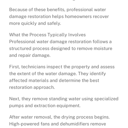
Because of these benefits, professional water
damage restoration helps homeowners recover
more quickly and safely.
What the Process Typically Involves
Professional water damage restoration follows a
structured process designed to remove moisture
and repair damage.
First, technicians inspect the property and assess
the extent of the water damage. They identify
affected materials and determine the best
restoration approach.
Next, they remove standing water using specialized
pumps and extraction equipment.
After water removal, the drying process begins.
High-powered fans and dehumidifiers remove