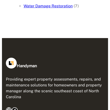
Water Damage Restoration
(7)
Handyman
Providing expert property assessments, repairs, and
maintenance solutions for homeowners and property
manager along the scenic southeast coast of North
Carolina
Instagram
Facebook