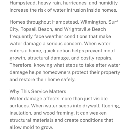
Hampstead, heavy rain, hurricanes, and humidity
increase the risk of water intrusion inside homes.
Homes throughout Hampstead, Wilmington, Surf
City, Topsail Beach, and Wrightsville Beach
frequently face weather conditions that make
water damage a serious concern. When water
enters a home, quick action helps prevent mold
growth, structural damage, and costly repairs.
Therefore, knowing what steps to take after water
damage helps homeowners protect their property
and restore their home safely.
Why This Service Matters
Water damage affects more than just visible
surfaces. When water seeps into drywall, flooring,
insulation, and wood framing, it can weaken
structural materials and create conditions that
allow mold to grow.