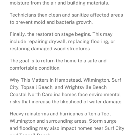
moisture from the air and building materials.
Technicians then clean and sanitize affected areas
to prevent mold and bacteria growth.
Finally, the restoration stage begins. This may
include repairing drywall, replacing flooring, or
restoring damaged wood structures.
The goal is to return the home to a safe and
comfortable condition.
Why This Matters in Hampstead, Wilmington, Surf
City, Topsail Beach, and Wrightsville Beach
Coastal North Carolina homes face environmental
risks that increase the likelihood of water damage.
Heavy rainstorms and hurricanes often affect
Wilmington and surrounding areas. Storm surge
and flooding may also impact homes near Surf City