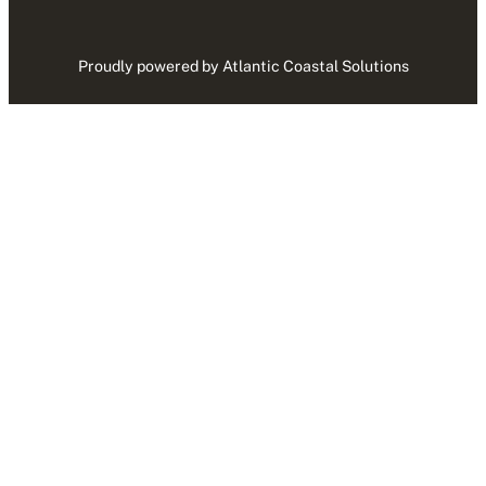
Proudly powered by Atlantic Coastal Solutions