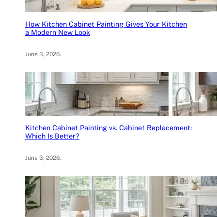
How Kitchen Cabinet Painting Gives Your Kitchen
a Modern New Look
June 3, 2026
.
Kitchen Cabinet Painting vs. Cabinet Replacement:
Which Is Better?
June 3, 2026
.