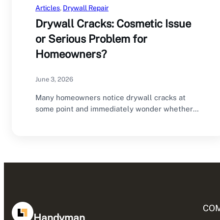
Articles
, 
Drywall Repair
Drywall Cracks: Cosmetic Issue
or Serious Problem for
Homeowners?
June 3, 2026
Many homeowners notice drywall cracks at
some point and immediately wonder whether
they are dealing…
CO
Handyman