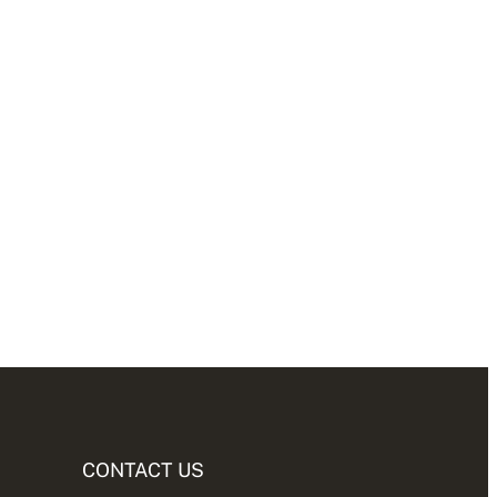
CONTACT US