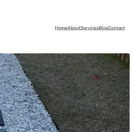
Home
About
Services
Blog
Contact