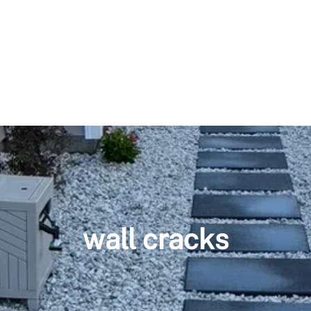
wall cracks