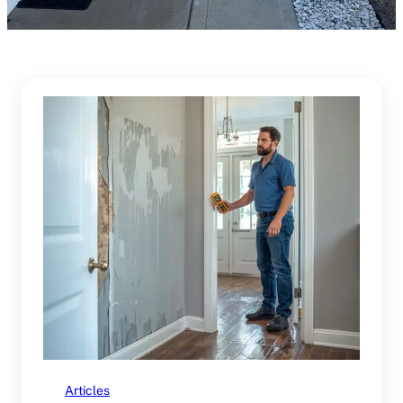
Articles