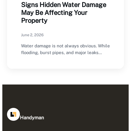
Signs Hidden Water Damage
May Be Affecting Your
Property
June 2, 2026
Water damage is not always obvious. While
flooding, burst pipes, and major leaks
often create…
Handyman