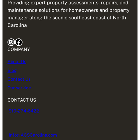
Providing expert property assessments, repairs, and
maintenance solutions for homeowners and property
manager along the scenic southeast coast of North
Carolina
Instagram
Facebook
COMPANY
About Us
Blog
Contact Us
Our service
CONTACT US
910-274-6422
Info@ACSCarolina.com