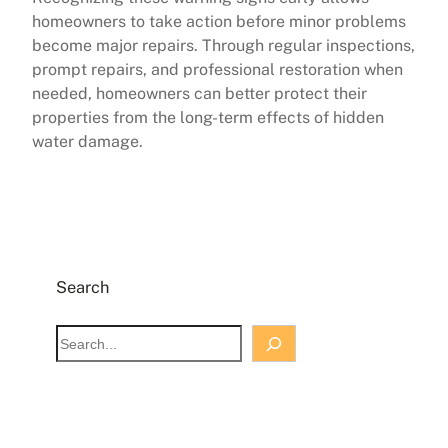
homeowners to take action before minor problems
become major repairs. Through regular inspections,
prompt repairs, and professional restoration when
needed, homeowners can better protect their
properties from the long-term effects of hidden
water damage.
Search
S
e
a
r
c