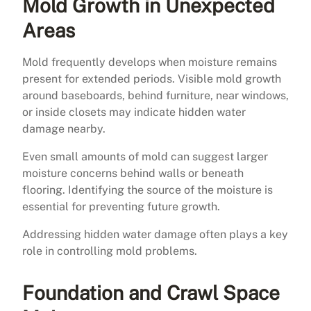
Mold Growth in Unexpected
Areas
Mold frequently develops when moisture remains
present for extended periods. Visible mold growth
around baseboards, behind furniture, near windows,
or inside closets may indicate hidden water
damage nearby.
Even small amounts of mold can suggest larger
moisture concerns behind walls or beneath
flooring. Identifying the source of the moisture is
essential for preventing future growth.
Addressing hidden water damage often plays a key
role in controlling mold problems.
Foundation and Crawl Space