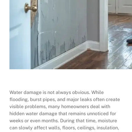
Water damage is not always obvious. While
flooding, burst pipes, and major leaks often create
visible problems, many homeowners deal with
hidden water damage that remains unnoticed for
weeks or even months. During that time, moisture
can slowly affect walls, floors, ceilings, insulation,