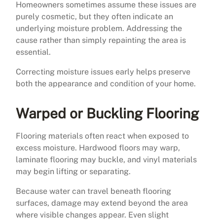
Homeowners sometimes assume these issues are
purely cosmetic, but they often indicate an
underlying moisture problem. Addressing the
cause rather than simply repainting the area is
essential.
Correcting moisture issues early helps preserve
both the appearance and condition of your home.
Warped or Buckling Flooring
Flooring materials often react when exposed to
excess moisture. Hardwood floors may warp,
laminate flooring may buckle, and vinyl materials
may begin lifting or separating.
Because water can travel beneath flooring
surfaces, damage may extend beyond the area
where visible changes appear. Even slight