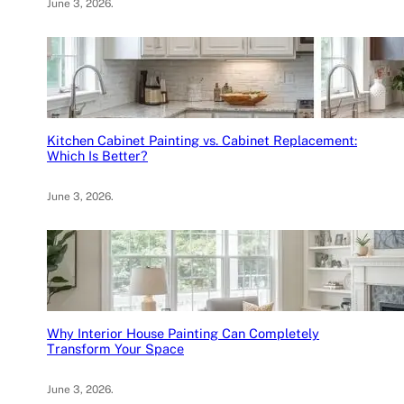
June 3, 2026
.
Kitchen Cabinet Painting vs. Cabinet Replacement:
Which Is Better?
June 3, 2026
.
Why Interior House Painting Can Completely
Transform Your Space
June 3, 2026
.