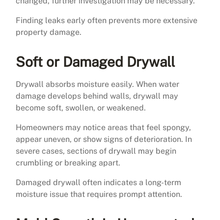
changed, further investigation may be necessary.
Finding leaks early often prevents more extensive
property damage.
Soft or Damaged Drywall
Drywall absorbs moisture easily. When water
damage develops behind walls, drywall may
become soft, swollen, or weakened.
Homeowners may notice areas that feel spongy,
appear uneven, or show signs of deterioration. In
severe cases, sections of drywall may begin
crumbling or breaking apart.
Damaged drywall often indicates a long-term
moisture issue that requires prompt attention.