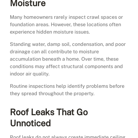
Moisture
Many homeowners rarely inspect crawl spaces or
foundation areas. However, these locations often
experience hidden moisture issues.
Standing water, damp soil, condensation, and poor
drainage can all contribute to moisture
accumulation beneath a home. Over time, these
conditions may affect structural components and
indoor air quality.
Routine inspections help identify problems before
they spread throughout the property.
Roof Leaks That Go
Unnoticed
Roof leaks do not always create immediate ceiling