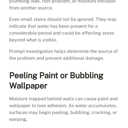
plumbing leak, roof problem, or moisture intrusion
from another source.
Even small stains should not be ignored. They may
indicate that water has been present for a
considerable period and could be affecting areas
beyond what is visible.
Prompt investigation helps determine the source of
the problem and prevent additional damage.
Peeling Paint or Bubbling
Wallpaper
Moisture trapped behind walls can cause paint and
wallpaper to lose adhesion. As water accumulates,
surfaces may begin peeling, bubbling, cracking, or
warping.