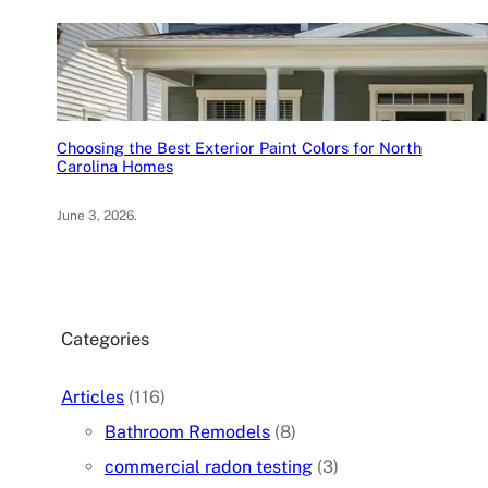
Choosing the Best Exterior Paint Colors for North
Carolina Homes
June 3, 2026
.
Categories
Articles
(116)
Bathroom Remodels
(8)
commercial radon testing
(3)