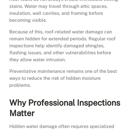
stains. Water may travel through attic spaces,
insulation, wall cavities, and framing before
becoming visible.
Because of this, roof-related water damage can
remain hidden for extended periods. Regular roof
inspections help identify damaged shingles,
flashing issues, and other vulnerabilities before
they allow water intrusion.
Preventative maintenance remains one of the best
ways to reduce the risk of hidden moisture
problems.
Why Professional Inspections
Matter
Hidden water damage often requires specialized