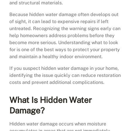
and structural materials.
Because hidden water damage often develops out
of sight, it can lead to expensive repairs if left
untreated. Recognizing the warning signs early can
help homeowners address problems before they
become more serious. Understanding what to look
for is one of the best ways to protect your property
and maintain a healthy indoor environment.
If you suspect hidden water damage in your home,
identifying the issue quickly can reduce restoration
costs and prevent additional complications.
What Is Hidden Water
Damage?
Hidden water damage occurs when moisture
accumulates in areas that are not immediately