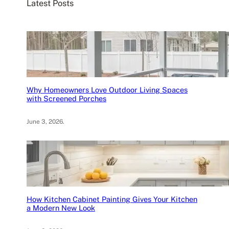
Latest Posts
h
Why Homeowners Love Outdoor Living Spaces
with Screened Porches
June 3, 2026
.
How Kitchen Cabinet Painting Gives Your Kitchen
a Modern New Look