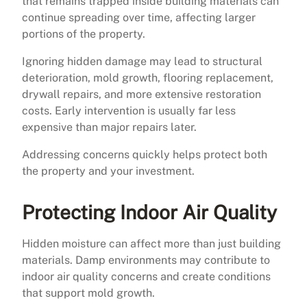
that remains trapped inside building materials can
continue spreading over time, affecting larger
portions of the property.
Ignoring hidden damage may lead to structural
deterioration, mold growth, flooring replacement,
drywall repairs, and more extensive restoration
costs. Early intervention is usually far less
expensive than major repairs later.
Addressing concerns quickly helps protect both
the property and your investment.
Protecting Indoor Air Quality
Hidden moisture can affect more than just building
materials. Damp environments may contribute to
indoor air quality concerns and create conditions
that support mold growth.