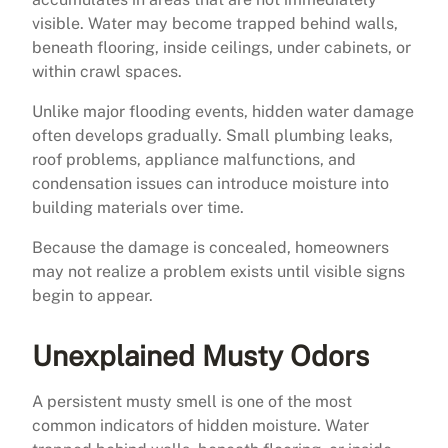
visible. Water may become trapped behind walls,
beneath flooring, inside ceilings, under cabinets, or
within crawl spaces.
Unlike major flooding events, hidden water damage
often develops gradually. Small plumbing leaks,
roof problems, appliance malfunctions, and
condensation issues can introduce moisture into
building materials over time.
Because the damage is concealed, homeowners
may not realize a problem exists until visible signs
begin to appear.
Unexplained Musty Odors
A persistent musty smell is one of the most
common indicators of hidden moisture. Water