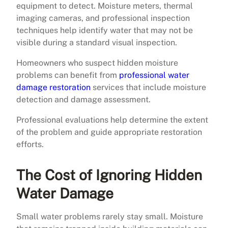
equipment to detect. Moisture meters, thermal
imaging cameras, and professional inspection
techniques help identify water that may not be
visible during a standard visual inspection.
Homeowners who suspect hidden moisture
problems can benefit from
professional water
damage restoration
services that include moisture
detection and damage assessment.
Professional evaluations help determine the extent
of the problem and guide appropriate restoration
efforts.
The Cost of Ignoring Hidden
Water Damage
Small water problems rarely stay small. Moisture