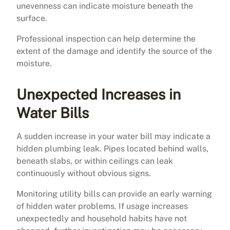
unevenness can indicate moisture beneath the
surface.
Professional inspection can help determine the
extent of the damage and identify the source of the
moisture.
Unexpected Increases in
Water Bills
A sudden increase in your water bill may indicate a
hidden plumbing leak. Pipes located behind walls,
beneath slabs, or within ceilings can leak
continuously without obvious signs.
Monitoring utility bills can provide an early warning
of hidden water problems. If usage increases
unexpectedly and household habits have not