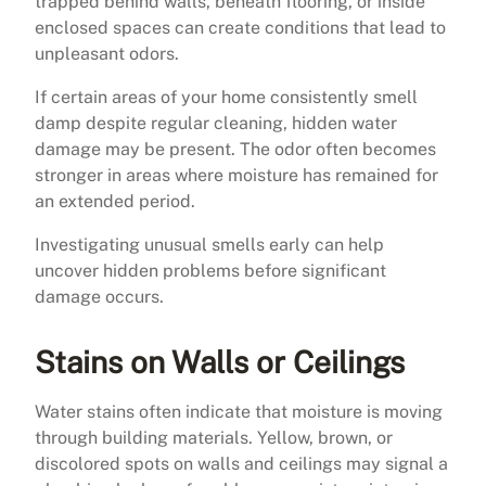
trapped behind walls, beneath flooring, or inside
enclosed spaces can create conditions that lead to
unpleasant odors.
If certain areas of your home consistently smell
damp despite regular cleaning, hidden water
damage may be present. The odor often becomes
stronger in areas where moisture has remained for
an extended period.
Investigating unusual smells early can help
uncover hidden problems before significant
damage occurs.
Stains on Walls or Ceilings
Water stains often indicate that moisture is moving
through building materials. Yellow, brown, or
discolored spots on walls and ceilings may signal a