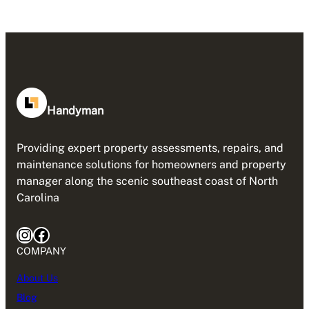
Handyman
Providing expert property assessments, repairs, and
maintenance solutions for homeowners and property
manager along the scenic southeast coast of North
Carolina
Instagram
Facebook
COMPANY
About Us
Blog