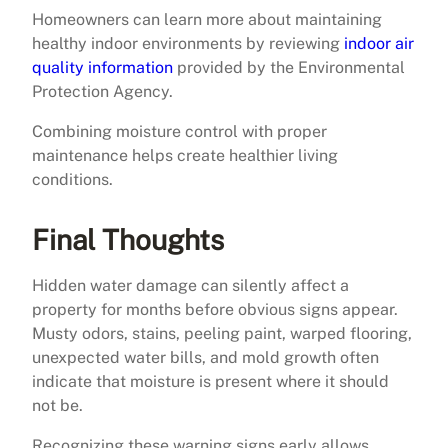
Homeowners can learn more about maintaining
healthy indoor environments by reviewing
indoor air
quality information
provided by the Environmental
Protection Agency.
Combining moisture control with proper
maintenance helps create healthier living
conditions.
Final Thoughts
Hidden water damage can silently affect a
property for months before obvious signs appear.
Musty odors, stains, peeling paint, warped flooring,
unexpected water bills, and mold growth often
indicate that moisture is present where it should
not be.
Recognizing these warning signs early allows