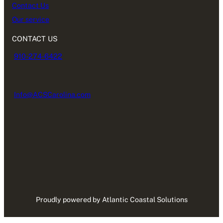
Contact Us
Our service
CONTACT US
910-274-6422
Info@ACSCarolina.com
Proudly powered by Atlantic Coastal Solutions