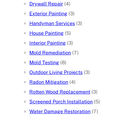
Drywall Repair
(4)
Exterior Painting
(3)
Handyman Services
(3)
House Painting
(5)
Interior Painting
(3)
Mold Remediation
(7)
Mold Testing
(8)
Outdoor Living Projects
(3)
Radon Mitigation
(4)
Rotten Wood Replacement
(3)
Screened Porch Installation
(5)
Water Damage Restoration
(7)