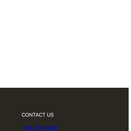
CONTACT US
910-274-6422