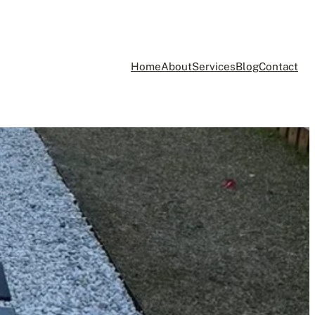
Home
About
Services
Blog
Contact