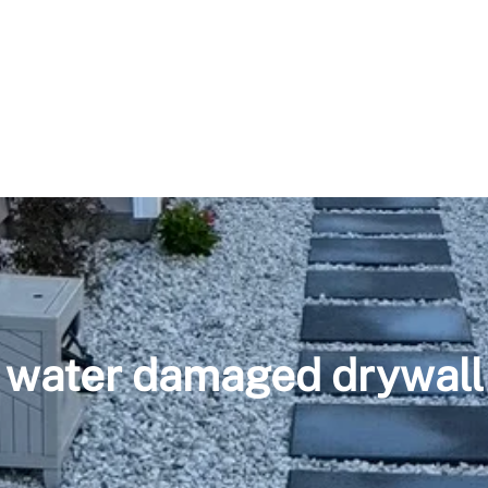
water damaged drywall