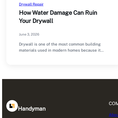
Drywall Repair
How Water Damage Can Ruin
Your Drywall
June 3, 2026
Drywall is one of the most common building
materials used in modern homes because it…
CO
Handyman
Abou