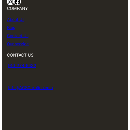
Instagram
Facebook
COMPANY
About Us
Blog
Contact Us
Our service
CONTACT US
910-274-6422
Info@ACSCarolina.com