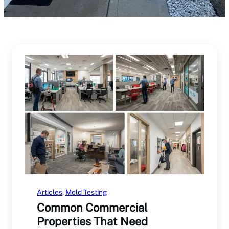
Articles
, 
Mold Testing
Common Commercial
Properties That Need