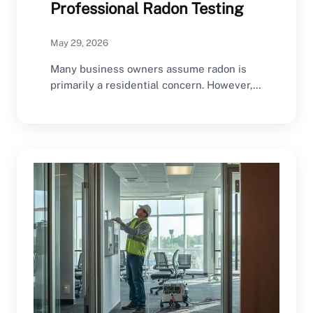
Professional Radon Testing
May 29, 2026
Many business owners assume radon is
primarily a residential concern. However,
commercial buildings can also…