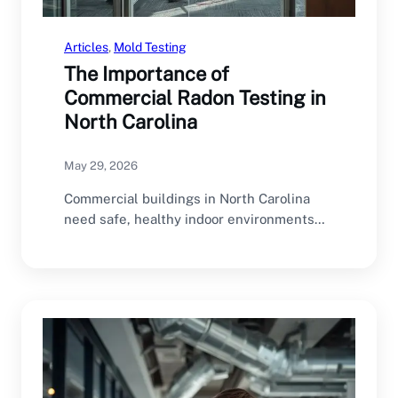
Articles
, 
Mold Testing
The Importance of
Commercial Radon Testing in
North Carolina
May 29, 2026
Commercial buildings in North Carolina
need safe, healthy indoor environments
for employees, customers, tenants, and…