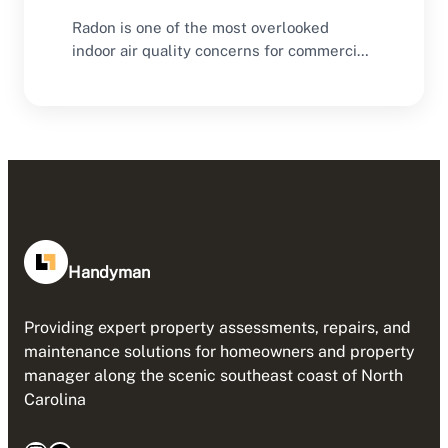
Radon is one of the most overlooked
indoor air quality concerns for commercial
buildings. Many…
Handyman
Providing expert property assessments, repairs, and
maintenance solutions for homeowners and property
manager along the scenic southeast coast of North
Carolina