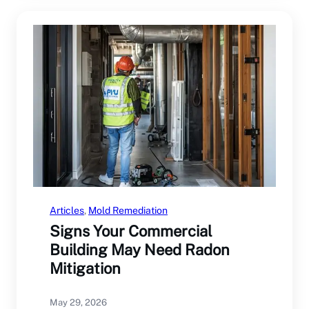
Articles
, 
Mold Remediation
Signs Your Commercial
Building May Need Radon
Mitigation
May 29, 2026