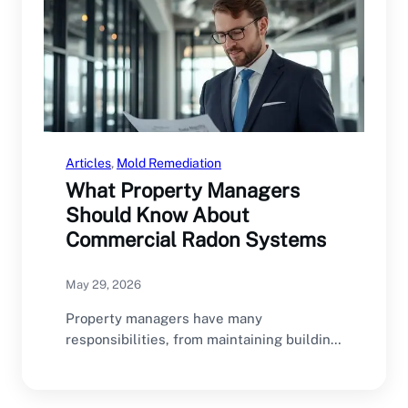
Articles
, 
Mold Remediation
What Property Managers
Should Know About
Commercial Radon Systems
May 29, 2026
Property managers have many
responsibilities, from maintaining building
infrastructure and managing tenant
relationships to ensuring…