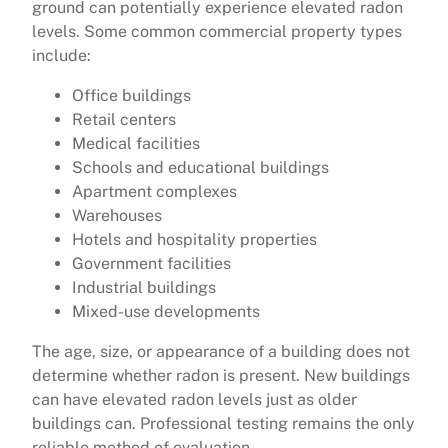
ground can potentially experience elevated radon
levels. Some common commercial property types
include:
Office buildings
Retail centers
Medical facilities
Schools and educational buildings
Apartment complexes
Warehouses
Hotels and hospitality properties
Government facilities
Industrial buildings
Mixed-use developments
The age, size, or appearance of a building does not
determine whether radon is present. New buildings
can have elevated radon levels just as older
buildings can. Professional testing remains the only
reliable method of evaluation.