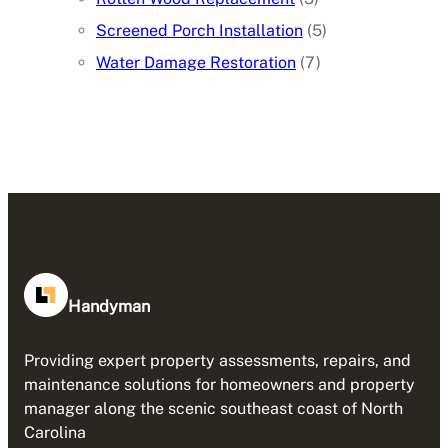
Screened Porch Installation
(5)
Water Damage Restoration
(7)
Handyman
Providing expert property assessments, repairs, and
maintenance solutions for homeowners and property
manager along the scenic southeast coast of North
Carolina