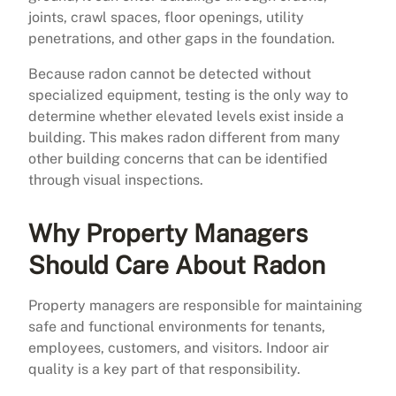
joints, crawl spaces, floor openings, utility
penetrations, and other gaps in the foundation.
Because radon cannot be detected without
specialized equipment, testing is the only way to
determine whether elevated levels exist inside a
building. This makes radon different from many
other building concerns that can be identified
through visual inspections.
Why Property Managers
Should Care About Radon
Property managers are responsible for maintaining
safe and functional environments for tenants,
employees, customers, and visitors. Indoor air
quality is a key part of that responsibility.