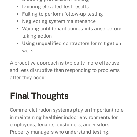
Ignoring elevated test results
Failing to perform follow-up testing
Neglecting system maintenance
Waiting until tenant complaints arise before
taking action
Using unqualified contractors for mitigation
work
A proactive approach is typically more effective
and less disruptive than responding to problems
after they occur.
Final Thoughts
Commercial radon systems play an important role
in maintaining healthier indoor environments for
employees, tenants, customers, and visitors.
Property managers who understand testing,