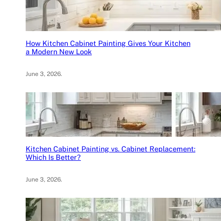
How Kitchen Cabinet Painting Gives Your Kitchen
a Modern New Look
June 3, 2026
.
Kitchen Cabinet Painting vs. Cabinet Replacement:
Which Is Better?
June 3, 2026
.