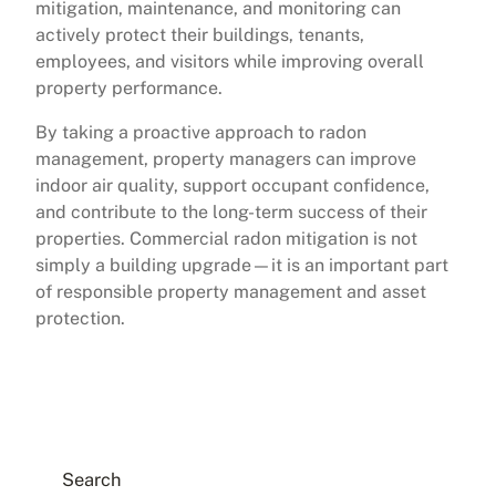
mitigation, maintenance, and monitoring can
actively protect their buildings, tenants,
employees, and visitors while improving overall
property performance.
By taking a proactive approach to radon
management, property managers can improve
indoor air quality, support occupant confidence,
and contribute to the long-term success of their
properties. Commercial radon mitigation is not
simply a building upgrade—it is an important part
of responsible property management and asset
protection.
Search