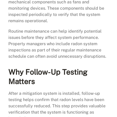
mechanical components such as fans and
monitoring devices. These components should be
inspected periodically to verify that the system
remains operational.
Routine maintenance can help identify potential
issues before they affect system performance.
Property managers who include radon system
inspections as part of their regular maintenance
schedule can often avoid unnecessary disruptions.
Why Follow-Up Testing
Matters
After a mitigation system is installed, follow-up
testing helps confirm that radon levels have been
successfully reduced. This step provides valuable
verification that the system is functioning as