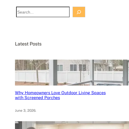
S
e
a
r
c
Latest Posts
h
Why Homeowners Love Outdoor Living Spaces
with Screened Porches
June 3, 2026
.