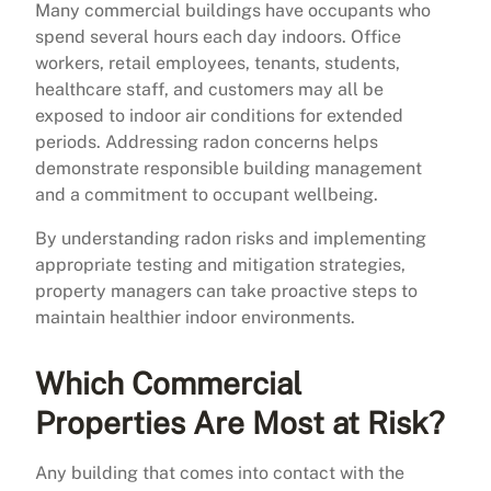
Many commercial buildings have occupants who
spend several hours each day indoors. Office
workers, retail employees, tenants, students,
healthcare staff, and customers may all be
exposed to indoor air conditions for extended
periods. Addressing radon concerns helps
demonstrate responsible building management
and a commitment to occupant wellbeing.
By understanding radon risks and implementing
appropriate testing and mitigation strategies,
property managers can take proactive steps to
maintain healthier indoor environments.
Which Commercial
Properties Are Most at Risk?
Any building that comes into contact with the