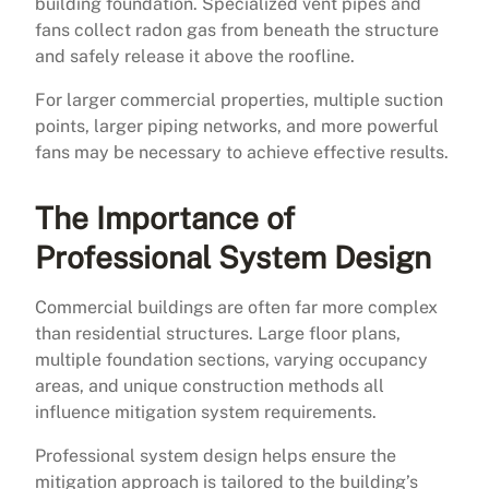
building foundation. Specialized vent pipes and
fans collect radon gas from beneath the structure
and safely release it above the roofline.
For larger commercial properties, multiple suction
points, larger piping networks, and more powerful
fans may be necessary to achieve effective results.
The Importance of
Professional System Design
Commercial buildings are often far more complex
than residential structures. Large floor plans,
multiple foundation sections, varying occupancy
areas, and unique construction methods all
influence mitigation system requirements.
Professional system design helps ensure the
mitigation approach is tailored to the building’s