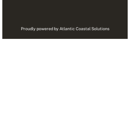
Proudly powered by Atlantic Coastal Solutions