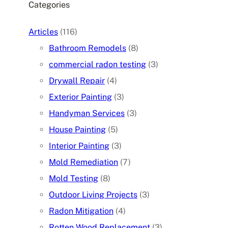
Categories
Articles
(116)
Bathroom Remodels
(8)
commercial radon testing
(3)
Drywall Repair
(4)
Exterior Painting
(3)
Handyman Services
(3)
House Painting
(5)
Interior Painting
(3)
Mold Remediation
(7)
Mold Testing
(8)
Outdoor Living Projects
(3)
Radon Mitigation
(4)
Rotten Wood Replacement
(3)