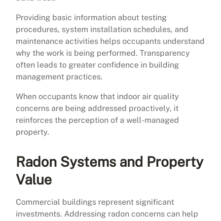
Providing basic information about testing
procedures, system installation schedules, and
maintenance activities helps occupants understand
why the work is being performed. Transparency
often leads to greater confidence in building
management practices.
When occupants know that indoor air quality
concerns are being addressed proactively, it
reinforces the perception of a well-managed
property.
Radon Systems and Property
Value
Commercial buildings represent significant
investments. Addressing radon concerns can help