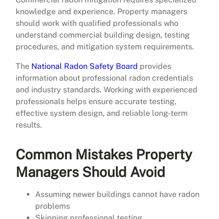
knowledge and experience. Property managers
should work with qualified professionals who
understand commercial building design, testing
procedures, and mitigation system requirements.
The
National Radon Safety Board
provides
information about professional radon credentials
and industry standards. Working with experienced
professionals helps ensure accurate testing,
effective system design, and reliable long-term
results.
Common Mistakes Property
Managers Should Avoid
Assuming newer buildings cannot have radon
problems
Skipping professional testing