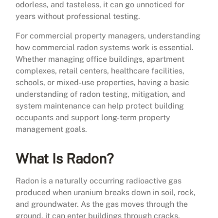
odorless, and tasteless, it can go unnoticed for
years without professional testing.
For commercial property managers, understanding
how commercial radon systems work is essential.
Whether managing office buildings, apartment
complexes, retail centers, healthcare facilities,
schools, or mixed-use properties, having a basic
understanding of radon testing, mitigation, and
system maintenance can help protect building
occupants and support long-term property
management goals.
What Is Radon?
Radon is a naturally occurring radioactive gas
produced when uranium breaks down in soil, rock,
and groundwater. As the gas moves through the
ground, it can enter buildings through cracks,