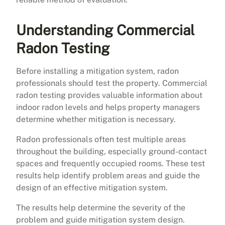
Understanding Commercial
Radon Testing
Before installing a mitigation system, radon
professionals should test the property. Commercial
radon testing provides valuable information about
indoor radon levels and helps property managers
determine whether mitigation is necessary.
Radon professionals often test multiple areas
throughout the building, especially ground-contact
spaces and frequently occupied rooms. These test
results help identify problem areas and guide the
design of an effective mitigation system.
The results help determine the severity of the
problem and guide mitigation system design.