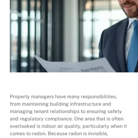
Property managers have many responsibilities,
from maintaining building infrastructure and
managing tenant relationships to ensuring safety
and regulatory compliance. One area that is often
overlooked is indoor air quality, particularly when it
comes to radon. Because radon is invisible,