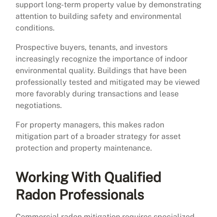
support long-term property value by demonstrating
attention to building safety and environmental
conditions.
Prospective buyers, tenants, and investors
increasingly recognize the importance of indoor
environmental quality. Buildings that have been
professionally tested and mitigated may be viewed
more favorably during transactions and lease
negotiations.
For property managers, this makes radon
mitigation part of a broader strategy for asset
protection and property maintenance.
Working With Qualified
Radon Professionals
Commercial radon mitigation requires specialized