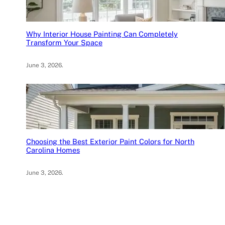
Why Interior House Painting Can Completely
Transform Your Space
June 3, 2026
.
Choosing the Best Exterior Paint Colors for North
Carolina Homes
June 3, 2026
.