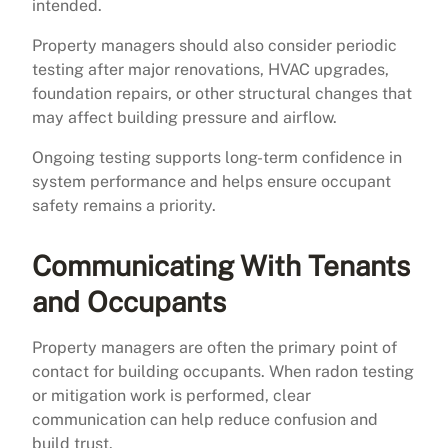
intended.
Property managers should also consider periodic
testing after major renovations, HVAC upgrades,
foundation repairs, or other structural changes that
may affect building pressure and airflow.
Ongoing testing supports long-term confidence in
system performance and helps ensure occupant
safety remains a priority.
Communicating With Tenants
and Occupants
Property managers are often the primary point of
contact for building occupants. When radon testing
or mitigation work is performed, clear
communication can help reduce confusion and
build trust.