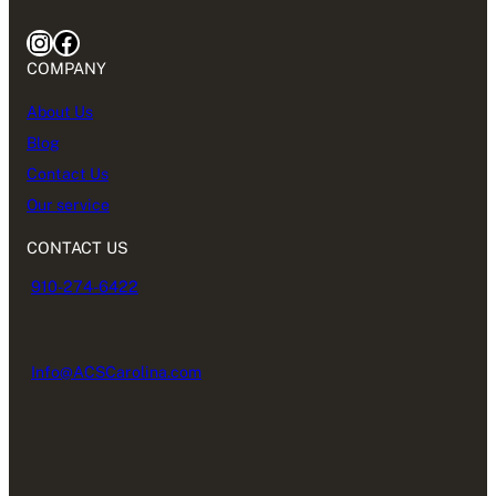
Instagram
Facebook
COMPANY
About Us
Blog
Contact Us
Our service
CONTACT US
910-274-6422
Info@ACSCarolina.com