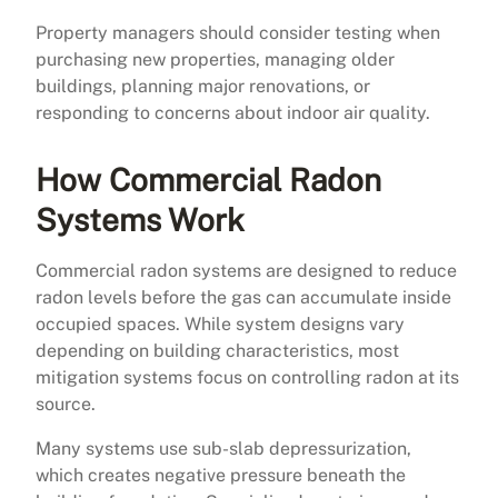
Property managers should consider testing when
purchasing new properties, managing older
buildings, planning major renovations, or
responding to concerns about indoor air quality.
How Commercial Radon
Systems Work
Commercial radon systems are designed to reduce
radon levels before the gas can accumulate inside
occupied spaces. While system designs vary
depending on building characteristics, most
mitigation systems focus on controlling radon at its
source.
Many systems use sub-slab depressurization,
which creates negative pressure beneath the