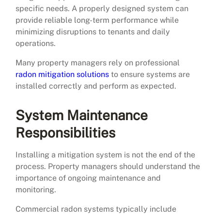
specific needs. A properly designed system can
provide reliable long-term performance while
minimizing disruptions to tenants and daily
operations.
Many property managers rely on professional
radon mitigation solutions
to ensure systems are
installed correctly and perform as expected.
System Maintenance
Responsibilities
Installing a mitigation system is not the end of the
process. Property managers should understand the
importance of ongoing maintenance and
monitoring.
Commercial radon systems typically include