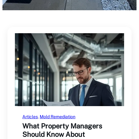
Articles
, 
Mold Remediation
What Property Managers
Should Know About