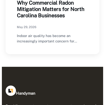
Why Commercial Radon
Mitigation Matters for North
Carolina Businesses
May 29, 2026
Indoor air quality has become an
increasingly important concern for
commercial property owners throughout
North…
Handyman