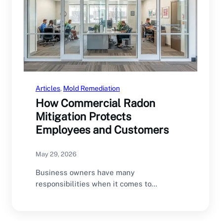
Articles
, 
Mold Remediation
How Commercial Radon
Mitigation Protects
Employees and Customers
May 29, 2026
Business owners have many
responsibilities when it comes to
maintaining a safe commercial property.
From…