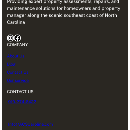
Providing expert property assessments, repairs, and
maintenance solutions for homeowners and property
manager along the scenic southeast coast of North
Carolina
Instagram
Facebook
COMPANY
About Us
Blog
Contact Us
Our service
CONTACT US
910-274-6422
Info@ACSCarolina.com