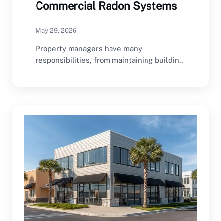
Commercial Radon Systems
May 29, 2026
Property managers have many
responsibilities, from maintaining building
infrastructure and managing tenant
relationships to ensuring…