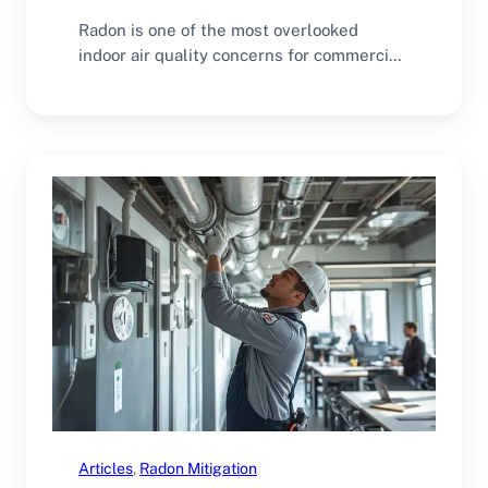
Radon is one of the most overlooked
indoor air quality concerns for commercial
buildings. Many…
Articles
, 
Radon Mitigation