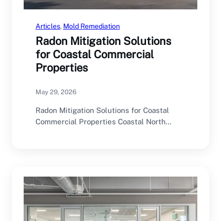
Articles
, 
Mold Remediation
Radon Mitigation Solutions
for Coastal Commercial
Properties
May 29, 2026
Radon Mitigation Solutions for Coastal
Commercial Properties Coastal North
Carolina offers an excellent environment
for…