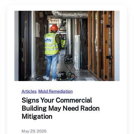
Articles
, 
Mold Remediation
Signs Your Commercial
Building May Need Radon
Mitigation
May 29, 2026