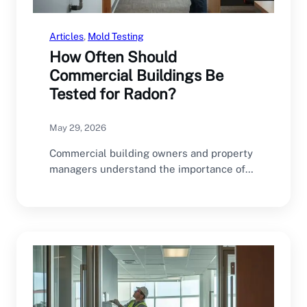
Articles
, 
Mold Testing
How Often Should
Commercial Buildings Be
Tested for Radon?
May 29, 2026
Commercial building owners and property
managers understand the importance of
regular inspections and maintenance.
HVAC…