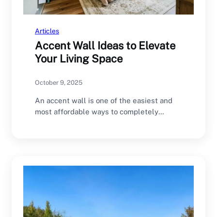
Articles
Accent Wall Ideas to Elevate
Your Living Space
October 9, 2025
An accent wall is one of the easiest and
most affordable ways to completely
transform…