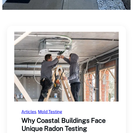
Articles
, 
Mold Testing
Why Coastal Buildings Face
Unique Radon Testing