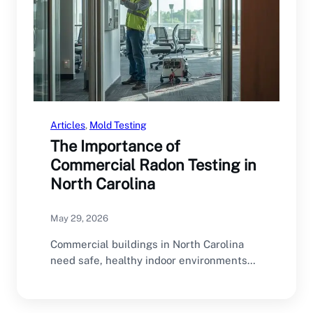
Articles
, 
Mold Testing
The Importance of
Commercial Radon Testing in
North Carolina
May 29, 2026
Commercial buildings in North Carolina
need safe, healthy indoor environments
for employees, customers, tenants, and…