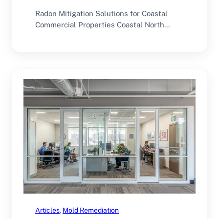
Radon Mitigation Solutions for Coastal
Commercial Properties Coastal North
Carolina offers an excellent environment
for…
Articles
, 
Mold Remediation