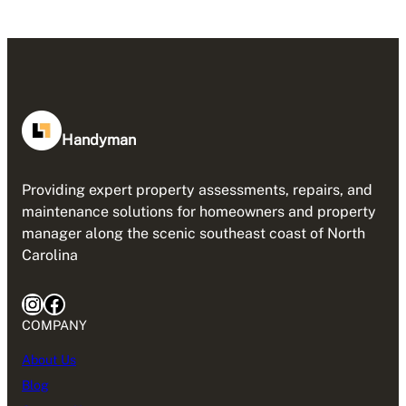
Handyman
Providing expert property assessments, repairs, and
maintenance solutions for homeowners and property
manager along the scenic southeast coast of North
Carolina
Instagram
Facebook
COMPANY
About Us
Blog