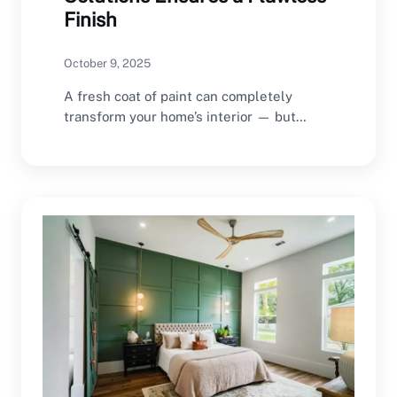
Finish
October 9, 2025
A fresh coat of paint can completely
transform your home’s interior — but
achieving a…