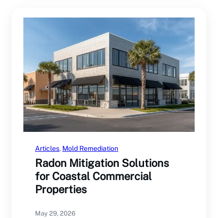
Articles
, 
Mold Remediation
Radon Mitigation Solutions
for Coastal Commercial
Properties
May 29, 2026