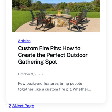
Articles
Custom Fire Pits: How to
Create the Perfect Outdoor
Gathering Spot
October 9, 2025
Few backyard features bring people
together like a custom fire pit. Whether
it’s for roasting…
1
2
3
Next Page