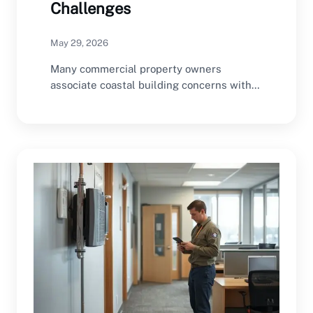
Challenges
May 29, 2026
Many commercial property owners
associate coastal building concerns with
storms, flooding, humidity, salt air
exposure,…