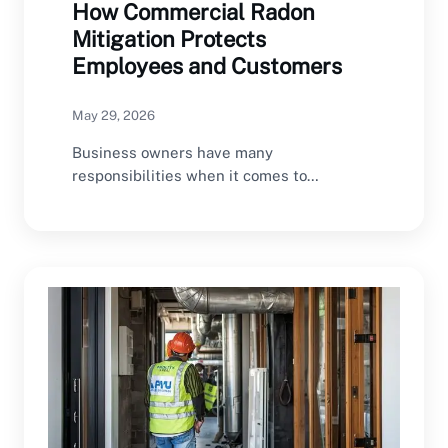
How Commercial Radon
Mitigation Protects
Employees and Customers
May 29, 2026
Business owners have many
responsibilities when it comes to
maintaining a safe commercial property.
From…