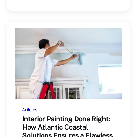
— from…
Articles
Interior Painting Done Right:
How Atlantic Coastal
Solutions Ensures a Flawless