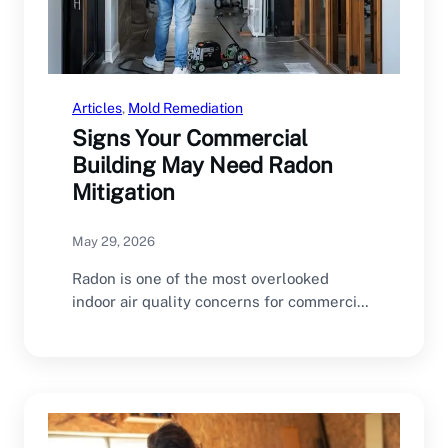
Articles
, 
Mold Remediation
Signs Your Commercial
Building May Need Radon
Mitigation
May 29, 2026
Radon is one of the most overlooked
indoor air quality concerns for commercial
buildings. Many…