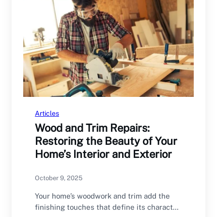
Articles
Wood and Trim Repairs:
Restoring the Beauty of Your
Home’s Interior and Exterior
October 9, 2025
Your home’s woodwork and trim add the
finishing touches that define its character