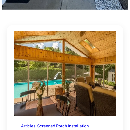
Articles
, 
Screened Porch Installation