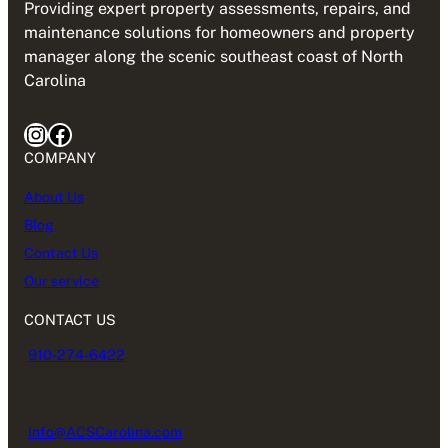
Providing expert property assessments, repairs, and
maintenance solutions for homeowners and property
manager along the scenic southeast coast of North
Carolina
Instagram
Facebook
COMPANY
About Us
Blog
Contact Us
Our service
CONTACT US
910-274-6422
Info@ACSCarolina.com