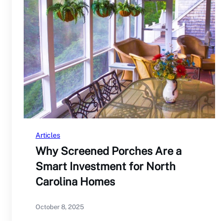
Articles
Why Screened Porches Are a
Smart Investment for North
Carolina Homes
October 8, 2025