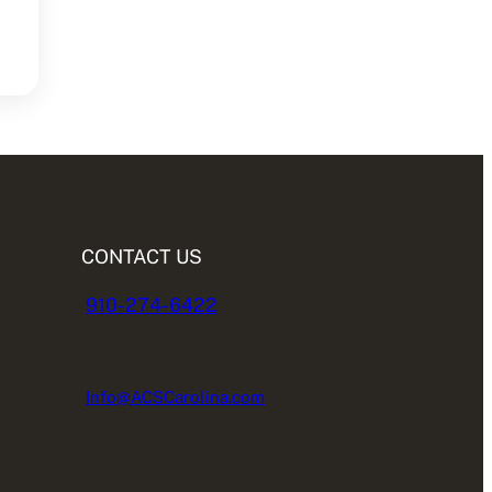
CONTACT US
910-274-6422
Info@ACSCarolina.com