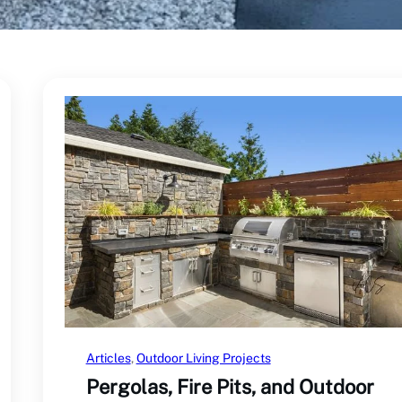
Articles
, 
Outdoor Living Projects
Pergolas, Fire Pits, and Outdoor