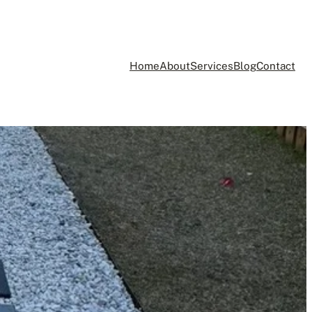
Home
About
Services
Blog
Contact