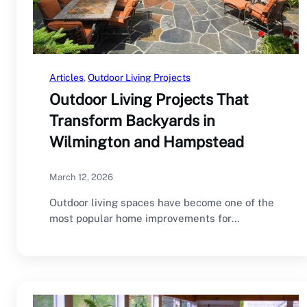
Articles
, 
Outdoor Living Projects
Outdoor Living Projects That
Transform Backyards in
Wilmington and Hampstead
March 12, 2026
Outdoor living spaces have become one of the
most popular home improvements for
homeowners in…