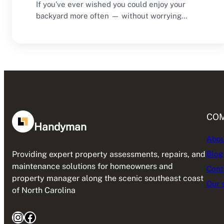
If you’ve ever wished you could enjoy your
backyard more often — without worrying
about…
CO
Handyman
Abou
Blog
Providing expert property assessments, repairs, and
maintenance solutions for homeowners and
Cont
property manager along the scenic southeast coast
Our 
of North Carolina
Instagram
Facebook