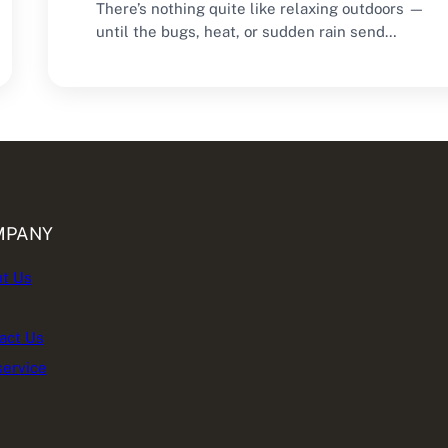
There’s nothing quite like relaxing outdoors —
until the bugs, heat, or sudden rain send…
MPANY
t Us
act Us
service