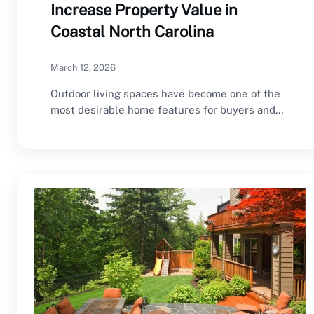
Increase Property Value in
Coastal North Carolina
March 12, 2026
Outdoor living spaces have become one of the
most desirable home features for buyers and…