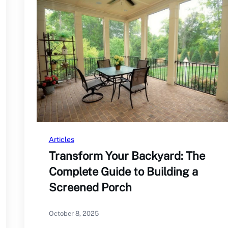
Articles
Transform Your Backyard: The
Complete Guide to Building a
Screened Porch
October 8, 2025