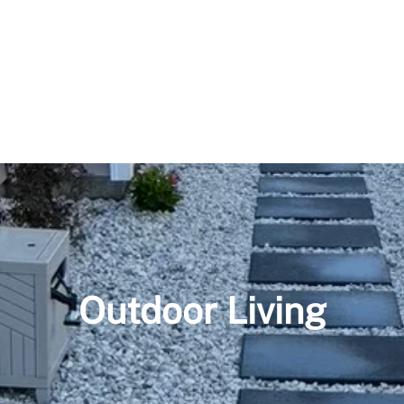
Outdoor Living