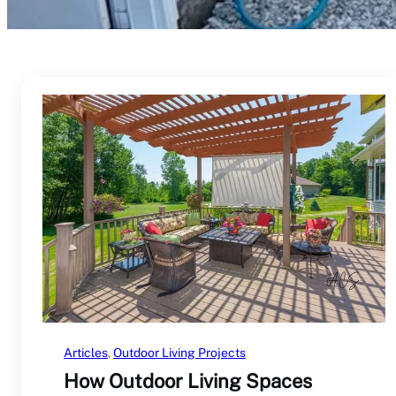
Articles
, 
Outdoor Living Projects
How Outdoor Living Spaces