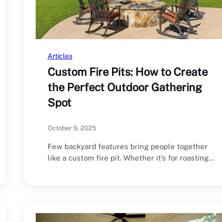
Articles
Custom Fire Pits: How to Create
the Perfect Outdoor Gathering
Spot
October 9, 2025
Few backyard features bring people together
like a custom fire pit. Whether it’s for roasting…