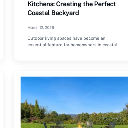
Kitchens: Creating the Perfect
Coastal Backyard
March 12, 2026
Outdoor living spaces have become an
essential feature for homeowners in coastal
North Carolina. Many…