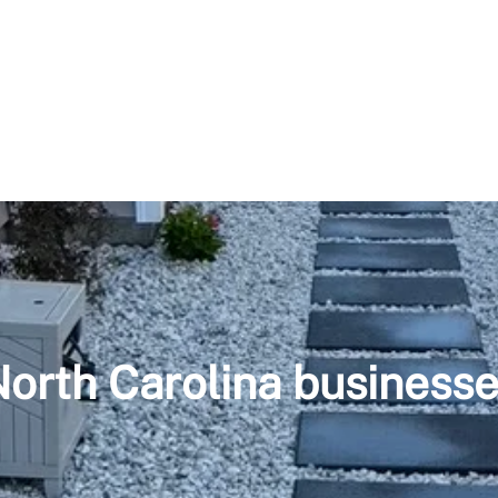
orth Carolina business