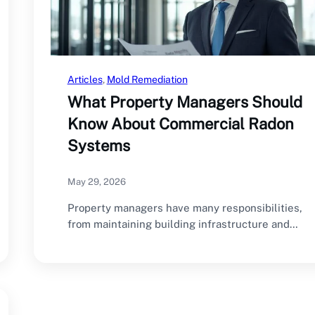
Articles
, 
Mold Remediation
What Property Managers Should
Know About Commercial Radon
Systems
May 29, 2026
Property managers have many responsibilities,
from maintaining building infrastructure and
managing tenant relationships to ensuring…