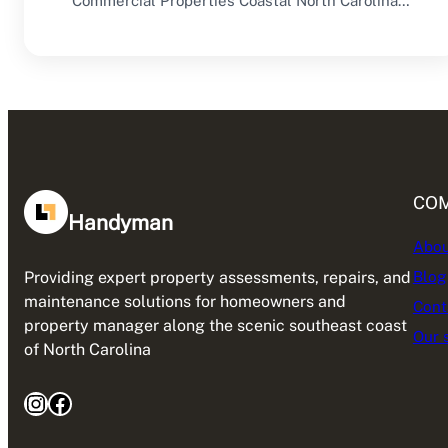
Commercial Properties Coastal North Carolina
offers an excellent environment for…
CO
Handyman
Abou
Blog
Providing expert property assessments, repairs, and
maintenance solutions for homeowners and
Cont
property manager along the scenic southeast coast
Our 
of North Carolina
Instagram
Facebook