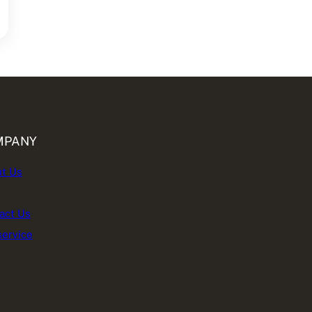
MPANY
t Us
act Us
service