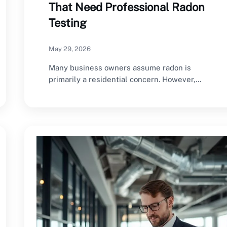
That Need Professional Radon
Testing
May 29, 2026
Many business owners assume radon is
primarily a residential concern. However,
commercial buildings can also…