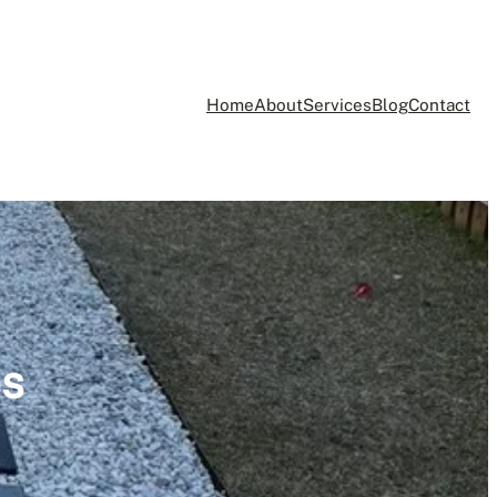
Home
About
Services
Blog
Contact
es