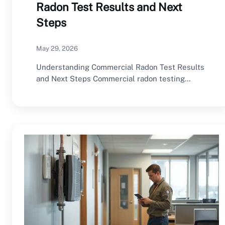
Radon Test Results and Next
Steps
May 29, 2026
Understanding Commercial Radon Test Results
and Next Steps Commercial radon testing
provides valuable information about…