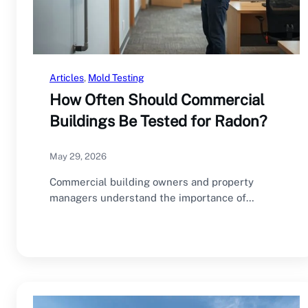
Articles
, 
Mold Testing
How Often Should Commercial
Buildings Be Tested for Radon?
May 29, 2026
Commercial building owners and property
managers understand the importance of
regular inspections and maintenance. HVAC…