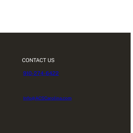
CONTACT US
910-274-6422
Info@ACSCarolina.com