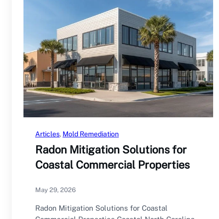
Articles
, 
Mold Remediation
Radon Mitigation Solutions for
Coastal Commercial Properties
May 29, 2026
Radon Mitigation Solutions for Coastal