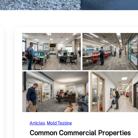
Articles
, 
Mold Testing
Common Commercial Properties