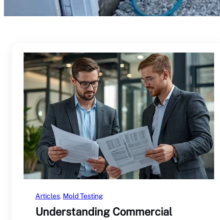
Articles
, 
Mold Testing
Understanding Commercial