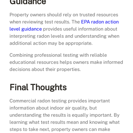
Guidance
Property owners should rely on trusted resources
when reviewing test results. The
EPA radon action
level guidance
provides useful information about
interpreting radon levels and understanding when
additional action may be appropriate.
Combining professional testing with reliable
educational resources helps owners make informed
decisions about their properties.
Final Thoughts
Commercial radon testing provides important
information about indoor air quality, but
understanding the results is equally important. By
learning what test results mean and knowing what
steps to take next, property owners can make