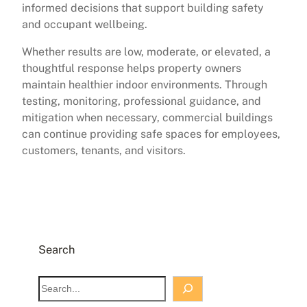
informed decisions that support building safety
and occupant wellbeing.
Whether results are low, moderate, or elevated, a
thoughtful response helps property owners
maintain healthier indoor environments. Through
testing, monitoring, professional guidance, and
mitigation when necessary, commercial buildings
can continue providing safe spaces for employees,
customers, tenants, and visitors.
Search
S
e