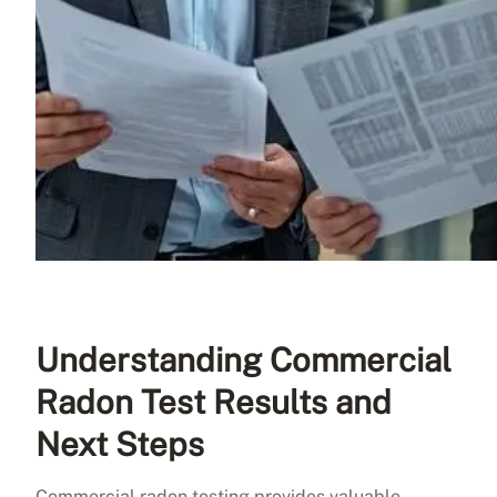
Understanding Commercial
Radon Test Results and
Next Steps
Commercial radon testing provides valuable