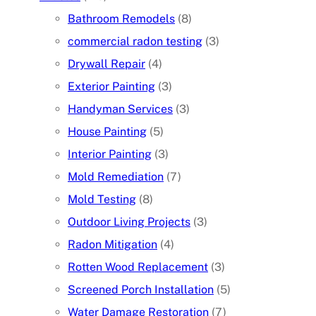
Bathroom Remodels
(8)
commercial radon testing
(3)
Drywall Repair
(4)
Exterior Painting
(3)
Handyman Services
(3)
House Painting
(5)
Interior Painting
(3)
Mold Remediation
(7)
Mold Testing
(8)
Outdoor Living Projects
(3)
Radon Mitigation
(4)
Rotten Wood Replacement
(3)
Screened Porch Installation
(5)
Water Damage Restoration
(7)