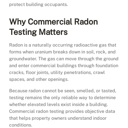
protect building occupants.
Why Commercial Radon
Testing Matters
Radon is a naturally occurring radioactive gas that
forms when uranium breaks down in soil, rock, and
groundwater. The gas can move through the ground
and enter commercial buildings through foundation
cracks, floor joints, utility penetrations, crawl
spaces, and other openings.
Because radon cannot be seen, smelled, or tasted,
testing remains the only reliable way to determine
whether elevated levels exist inside a building.
Commercial radon testing provides objective data
that helps property owners understand indoor
conditions.