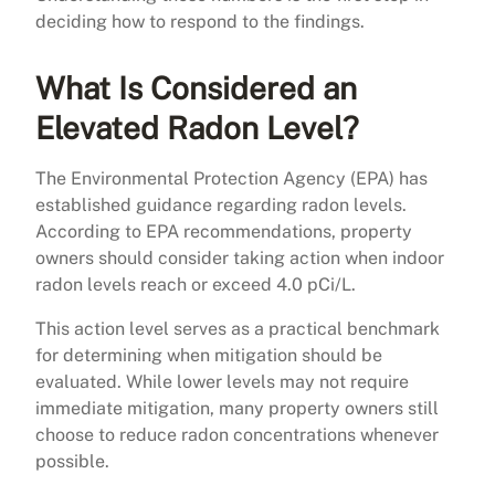
deciding how to respond to the findings.
What Is Considered an
Elevated Radon Level?
The Environmental Protection Agency (EPA) has
established guidance regarding radon levels.
According to EPA recommendations, property
owners should consider taking action when indoor
radon levels reach or exceed 4.0 pCi/L.
This action level serves as a practical benchmark
for determining when mitigation should be
evaluated. While lower levels may not require
immediate mitigation, many property owners still
choose to reduce radon concentrations whenever
possible.