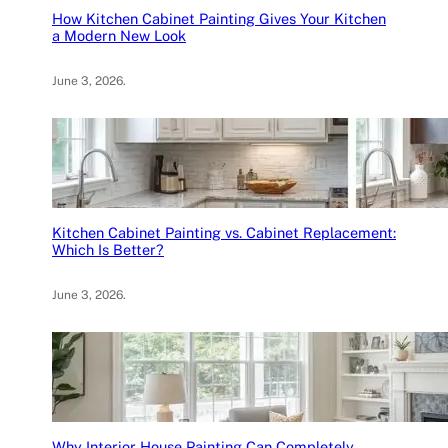
How Kitchen Cabinet Painting Gives Your Kitchen
a Modern New Look
June 3, 2026
.
Kitchen Cabinet Painting vs. Cabinet Replacement:
Which Is Better?
June 3, 2026
.
Why Interior House Painting Can Completely