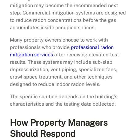
mitigation may become the recommended next
step. Commercial mitigation systems are designed
to reduce radon concentrations before the gas
accumulates inside occupied spaces.
Many property owners choose to work with
professionals who provide
professional radon
mitigation services
after receiving elevated test
results. These systems may include sub-slab
depressurization, vent piping, specialized fans,
crawl space treatment, and other techniques
designed to reduce indoor radon levels.
The specific solution depends on the building’s
characteristics and the testing data collected.
How Property Managers
Should Respond