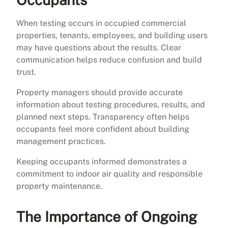
When testing occurs in occupied commercial
properties, tenants, employees, and building users
may have questions about the results. Clear
communication helps reduce confusion and build
trust.
Property managers should provide accurate
information about testing procedures, results, and
planned next steps. Transparency often helps
occupants feel more confident about building
management practices.
Keeping occupants informed demonstrates a
commitment to indoor air quality and responsible
property maintenance.
The Importance of Ongoing