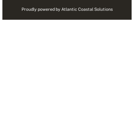
Proudly powered by Atlantic Coastal Solutions