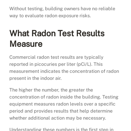
Without testing, building owners have no reliable
way to evaluate radon exposure risks.
What Radon Test Results
Measure
Commercial radon test results are typically
reported in picocuries per liter (pCi/L). This
measurement indicates the concentration of radon
present in the indoor air.
The higher the number, the greater the
concentration of radon inside the building. Testing
equipment measures radon levels over a specific
period and provides results that help determine
whether additional action may be necessary.
Understanding these numbers is the first step in