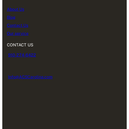
About Us
Blog
Contact Us
Our service
CONTACT US
910-274-6422
Info@ACSCarolina.com