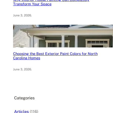
Transform Your Space
June 3, 2026
.
Choosing the Best Exterior Paint Colors for North
Carolina Homes
June 3, 2026
.
Categories
Articles
(116)