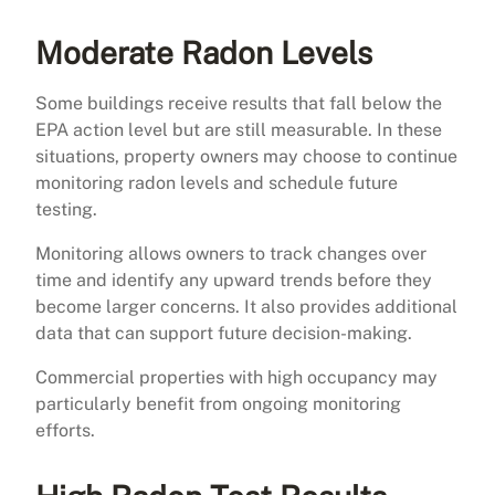
Moderate Radon Levels
Some buildings receive results that fall below the
EPA action level but are still measurable. In these
situations, property owners may choose to continue
monitoring radon levels and schedule future
testing.
Monitoring allows owners to track changes over
time and identify any upward trends before they
become larger concerns. It also provides additional
data that can support future decision-making.
Commercial properties with high occupancy may
particularly benefit from ongoing monitoring
efforts.