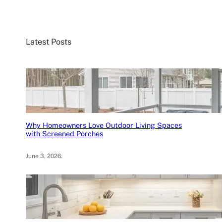
a
r
c
Latest Posts
h
Why Homeowners Love Outdoor Living Spaces
with Screened Porches
June 3, 2026
.