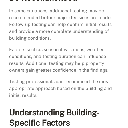
In some situations, additional testing may be
recommended before major decisions are made.
Follow-up testing can help confirm initial results
and provide a more complete understanding of
building conditions.
Factors such as seasonal variations, weather
conditions, and testing duration can influence
results. Additional testing may help property
owners gain greater confidence in the findings.
Testing professionals can recommend the most
appropriate approach based on the building and
initial results.
Understanding Building-
Specific Factors