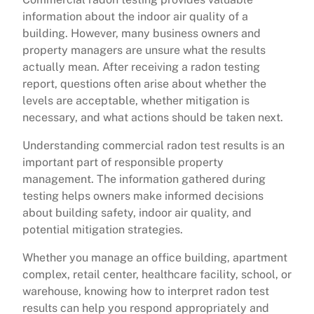
information about the indoor air quality of a
building. However, many business owners and
property managers are unsure what the results
actually mean. After receiving a radon testing
report, questions often arise about whether the
levels are acceptable, whether mitigation is
necessary, and what actions should be taken next.
Understanding commercial radon test results is an
important part of responsible property
management. The information gathered during
testing helps owners make informed decisions
about building safety, indoor air quality, and
potential mitigation strategies.
Whether you manage an office building, apartment
complex, retail center, healthcare facility, school, or
warehouse, knowing how to interpret radon test
results can help you respond appropriately and