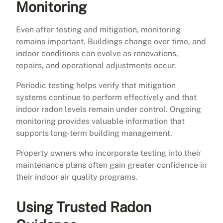
Monitoring
Even after testing and mitigation, monitoring
remains important. Buildings change over time, and
indoor conditions can evolve as renovations,
repairs, and operational adjustments occur.
Periodic testing helps verify that mitigation
systems continue to perform effectively and that
indoor radon levels remain under control. Ongoing
monitoring provides valuable information that
supports long-term building management.
Property owners who incorporate testing into their
maintenance plans often gain greater confidence in
their indoor air quality programs.
Using Trusted Radon