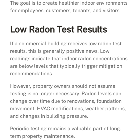
The goal is to create healthier indoor environments
for employees, customers, tenants, and visitors.
Low Radon Test Results
If a commercial building receives low radon test
results, this is generally positive news. Low
readings indicate that indoor radon concentrations
are below levels that typically trigger mitigation
recommendations.
However, property owners should not assume
testing is no longer necessary. Radon levels can
change over time due to renovations, foundation
movement, HVAC modifications, weather patterns,
and changes in building pressure.
Periodic testing remains a valuable part of long-
term property maintenance.