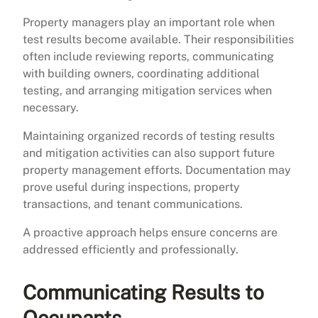
Property managers play an important role when
test results become available. Their responsibilities
often include reviewing reports, communicating
with building owners, coordinating additional
testing, and arranging mitigation services when
necessary.
Maintaining organized records of testing results
and mitigation activities can also support future
property management efforts. Documentation may
prove useful during inspections, property
transactions, and tenant communications.
A proactive approach helps ensure concerns are
addressed efficiently and professionally.
Communicating Results to
Occupants