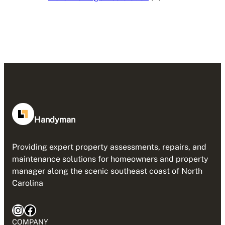
Handyman
Providing expert property assessments, repairs, and
maintenance solutions for homeowners and property
manager along the scenic southeast coast of North
Carolina
Instagram
Facebook
COMPANY