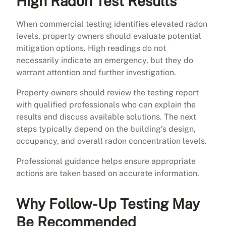
High Radon Test Results
When commercial testing identifies elevated radon
levels, property owners should evaluate potential
mitigation options. High readings do not
necessarily indicate an emergency, but they do
warrant attention and further investigation.
Property owners should review the testing report
with qualified professionals who can explain the
results and discuss available solutions. The next
steps typically depend on the building’s design,
occupancy, and overall radon concentration levels.
Professional guidance helps ensure appropriate
actions are taken based on accurate information.
Why Follow-Up Testing May
Be Recommended