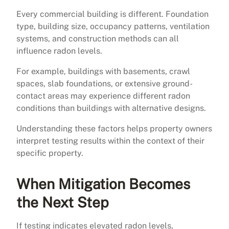
Every commercial building is different. Foundation
type, building size, occupancy patterns, ventilation
systems, and construction methods can all
influence radon levels.
For example, buildings with basements, crawl
spaces, slab foundations, or extensive ground-
contact areas may experience different radon
conditions than buildings with alternative designs.
Understanding these factors helps property owners
interpret testing results within the context of their
specific property.
When Mitigation Becomes
the Next Step
If testing indicates elevated radon levels,