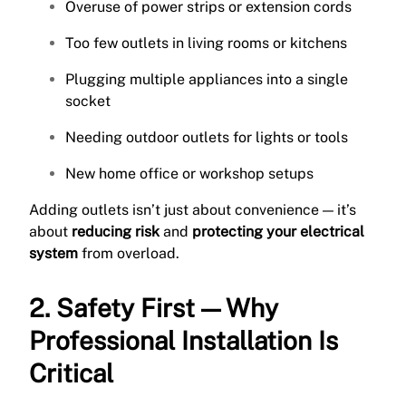
Overuse of power strips or extension cords
Too few outlets in living rooms or kitchens
Plugging multiple appliances into a single
socket
Needing outdoor outlets for lights or tools
New home office or workshop setups
Adding outlets isn’t just about convenience — it’s
about
reducing risk
and
protecting your electrical
system
from overload.
2. Safety First — Why
Professional Installation Is
Critical