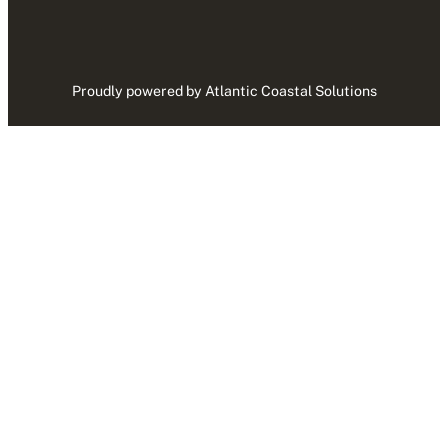
Proudly powered by Atlantic Coastal Solutions