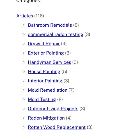
Categories
Articles
(116)
Bathroom Remodels
(8)
commercial radon testing
(3)
Drywall Repair
(4)
Exterior Painting
(3)
Handyman Services
(3)
House Painting
(5)
Interior Painting
(3)
Mold Remediation
(7)
Mold Testing
(8)
Outdoor Living Projects
(3)
Radon Mitigation
(4)
Rotten Wood Replacement
(3)