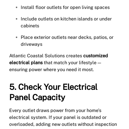
Install floor outlets for open living spaces
Include outlets on kitchen islands or under
cabinets
Place exterior outlets near decks, patios, or
driveways
Atlantic Coastal Solutions creates
customized
electrical plans
that match your lifestyle —
ensuring power where you need it most.
5. Check Your Electrical
Panel Capacity
Every outlet draws power from your home’s
electrical system. If your panel is outdated or
overloaded, adding new outlets without inspection