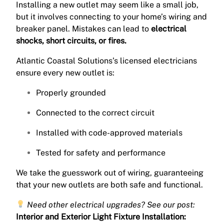
Installing a new outlet may seem like a small job,
but it involves connecting to your home’s wiring and
breaker panel. Mistakes can lead to
electrical
shocks, short circuits, or fires.
Atlantic Coastal Solutions’s licensed electricians
ensure every new outlet is:
Properly grounded
Connected to the correct circuit
Installed with code-approved materials
Tested for safety and performance
We take the guesswork out of wiring, guaranteeing
that your new outlets are both safe and functional.
Need other electrical upgrades? See our post:
Interior and Exterior Light Fixture Installation: