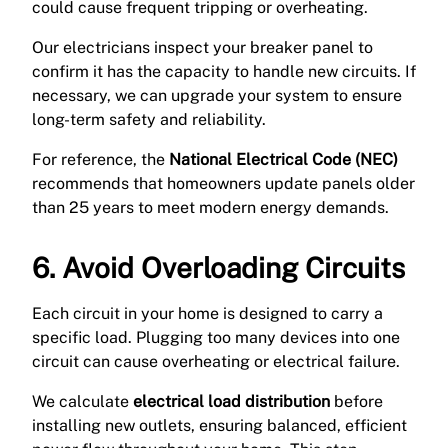
could cause frequent tripping or overheating.
Our electricians inspect your breaker panel to
confirm it has the capacity to handle new circuits. If
necessary, we can upgrade your system to ensure
long-term safety and reliability.
For reference, the
National Electrical Code (NEC)
recommends that homeowners update panels older
than 25 years to meet modern energy demands.
6. Avoid Overloading Circuits
Each circuit in your home is designed to carry a
specific load. Plugging too many devices into one
circuit can cause overheating or electrical failure.
We calculate
electrical load distribution
before
installing new outlets, ensuring balanced, efficient