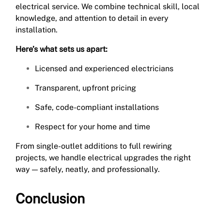
electrical service. We combine technical skill, local
knowledge, and attention to detail in every
installation.
Here’s what sets us apart:
Licensed and experienced electricians
Transparent, upfront pricing
Safe, code-compliant installations
Respect for your home and time
From single-outlet additions to full rewiring
projects, we handle electrical upgrades the right
way — safely, neatly, and professionally.
Conclusion