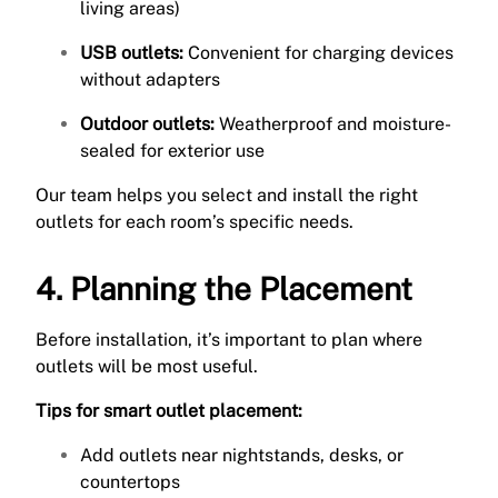
living areas)
USB outlets:
Convenient for charging devices
without adapters
Outdoor outlets:
Weatherproof and moisture-
sealed for exterior use
Our team helps you select and install the right
outlets for each room’s specific needs.
4. Planning the Placement
Before installation, it’s important to plan where
outlets will be most useful.
Tips for smart outlet placement:
Add outlets near nightstands, desks, or
countertops