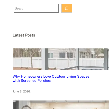
S
e
a
r
c
Latest Posts
h
Why Homeowners Love Outdoor Living Spaces
with Screened Porches
June 3, 2026
.