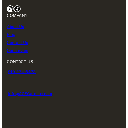
Instagram
Facebook
COMPANY
About Us
Blog
Contact Us
Our service
CONTACT US
910-274-6422
Info@ACSCarolina.com