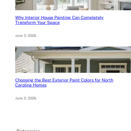
Why Interior House Painting Can Completely
Transform Your Space
June 3, 2026
.
Choosing the Best Exterior Paint Colors for North
Carolina Homes
June 3, 2026
.