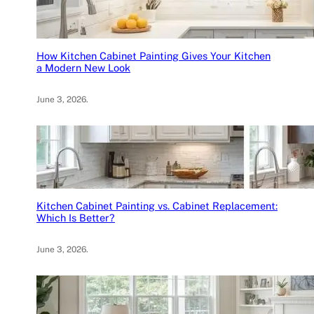
How Kitchen Cabinet Painting Gives Your Kitchen
a Modern New Look
June 3, 2026
.
Kitchen Cabinet Painting vs. Cabinet Replacement:
Which Is Better?
June 3, 2026
.