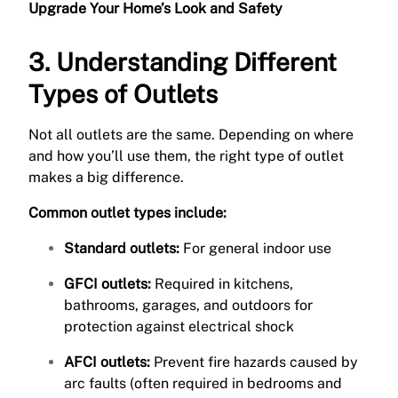
Upgrade Your Home’s Look and Safety
3. Understanding Different
Types of Outlets
Not all outlets are the same. Depending on where
and how you’ll use them, the right type of outlet
makes a big difference.
Common outlet types include:
Standard outlets:
For general indoor use
GFCI outlets:
Required in kitchens,
bathrooms, garages, and outdoors for
protection against electrical shock
AFCI outlets:
Prevent fire hazards caused by
arc faults (often required in bedrooms and