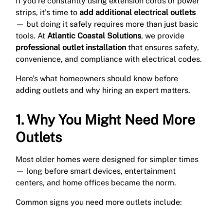
If you’re constantly using extension cords or power
strips, it’s time to
add additional electrical outlets
— but doing it safely requires more than just basic
tools. At
Atlantic Coastal Solutions
, we provide
professional outlet installation
that ensures safety,
convenience, and compliance with electrical codes.
Here’s what homeowners should know before
adding outlets and why hiring an expert matters.
1. Why You Might Need More
Outlets
Most older homes were designed for simpler times
— long before smart devices, entertainment
centers, and home offices became the norm.
Common signs you need more outlets include: