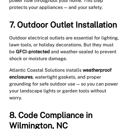
power flow throughout your home. This step
protects your appliances — and your safety.
7. Outdoor Outlet Installation
Outdoor electrical outlets are essential for lighting,
lawn tools, or holiday decorations. But they must
be
GFCI-protected
and weather-sealed to prevent
shock or moisture damage.
Atlantic Coastal Solutions installs
weatherproof
enclosures
, watertight gaskets, and proper
grounding for safe outdoor use — so you can power
your landscape lights or garden tools without
worry.
8. Code Compliance in
Wilmington, NC