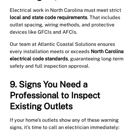
Electrical work in North Carolina must meet strict
local and state code requirements
. That includes
outlet spacing, wiring methods, and protective
devices like GFCIs and AFCIs.
Our team at Atlantic Coastal Solutions ensures
every installation meets or exceeds
North Carolina
electrical code standards
, guaranteeing long-term
safety and full inspection approval.
9. Signs You Need a
Professional to Inspect
Existing Outlets
If your home’s outlets show any of these warning
signs, it’s time to call an electrician immediately: