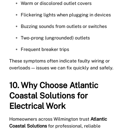
Warm or discolored outlet covers
Flickering lights when plugging in devices
Buzzing sounds from outlets or switches
Two-prong (ungrounded) outlets
Frequent breaker trips
These symptoms often indicate faulty wiring or
overloads — issues we can fix quickly and safely.
10. Why Choose Atlantic
Coastal Solutions for
Electrical Work
Homeowners across Wilmington trust
Atlantic
Coastal Solutions
for professional, reliable