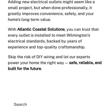
Adding new electrical outlets might seem like a
small project, but when done professionally, it
greatly improves convenience, safety, and your
home’s long-term value.
With
Atlantic Coastal Solutions
, you can trust that
every outlet is installed to meet Wilmington’s
electrical standards, backed by years of
experience and top-quality craftsmanship.
Skip the risk of DIY wiring and let our experts
power your home the right way —
safe, reliable, and
built for the future
.
Search