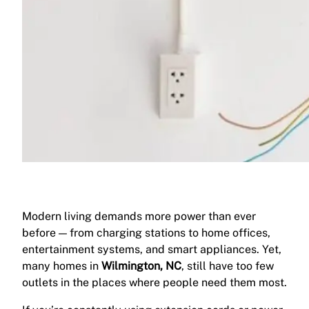
Modern living demands more power than ever
before — from charging stations to home offices,
entertainment systems, and smart appliances. Yet,
many homes in
Wilmington, NC
, still have too few
outlets in the places where people need them most.