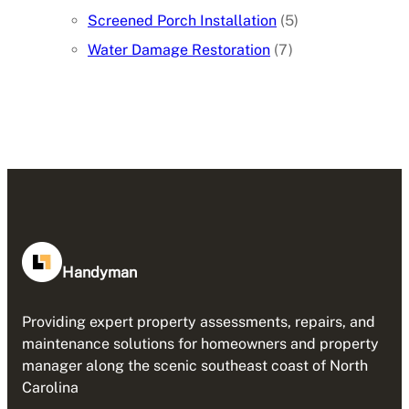
Screened Porch Installation
(5)
Water Damage Restoration
(7)
Handyman
Providing expert property assessments, repairs, and
maintenance solutions for homeowners and property
manager along the scenic southeast coast of North
Carolina