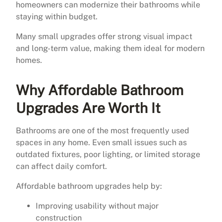
homeowners can modernize their bathrooms while
staying within budget.
Many small upgrades offer strong visual impact
and long-term value, making them ideal for modern
homes.
Why Affordable Bathroom
Upgrades Are Worth It
Bathrooms are one of the most frequently used
spaces in any home. Even small issues such as
outdated fixtures, poor lighting, or limited storage
can affect daily comfort.
Affordable bathroom upgrades help by:
Improving usability without major
construction