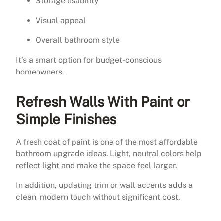
Storage usability
Visual appeal
Overall bathroom style
It’s a smart option for budget-conscious
homeowners.
Refresh Walls With Paint or
Simple Finishes
A fresh coat of paint is one of the most affordable
bathroom upgrade ideas. Light, neutral colors help
reflect light and make the space feel larger.
In addition, updating trim or wall accents adds a
clean, modern touch without significant cost.