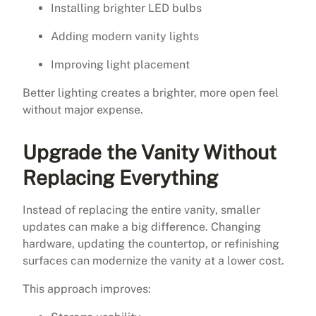
Installing brighter LED bulbs
Adding modern vanity lights
Improving light placement
Better lighting creates a brighter, more open feel
without major expense.
Upgrade the Vanity Without
Replacing Everything
Instead of replacing the entire vanity, smaller
updates can make a big difference. Changing
hardware, updating the countertop, or refinishing
surfaces can modernize the vanity at a lower cost.
This approach improves: