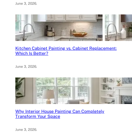
June 3, 2026
.
Kitchen Cabinet Painting vs. Cabinet Replacement:
Which Is Better?
June 3, 2026
.
Why Interior House Painting Can Completely
Transform Your Space
June 3, 2026
.