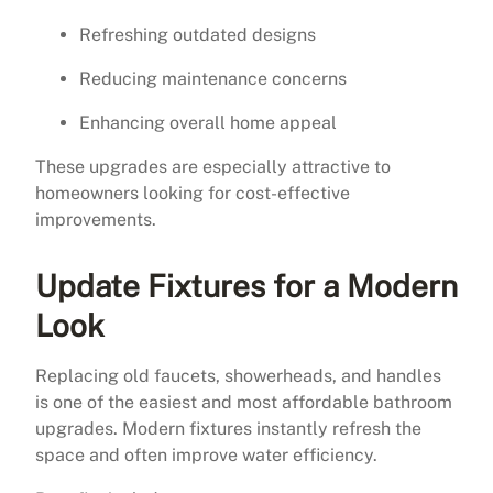
Refreshing outdated designs
Reducing maintenance concerns
Enhancing overall home appeal
These upgrades are especially attractive to
homeowners looking for cost-effective
improvements.
Update Fixtures for a Modern
Look
Replacing old faucets, showerheads, and handles
is one of the easiest and most affordable bathroom
upgrades. Modern fixtures instantly refresh the
space and often improve water efficiency.