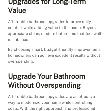
Upgrades for Long-Term
Value
Affordable bathroom upgrades improve daily
comfort while adding value to the home. Buyers
appreciate clean, modern bathrooms that feel well
maintained.
By choosing smart, budget-friendly improvements,
homeowners can achieve excellent results without
overspending.
Upgrade Your Bathroom
Without Overspending
Affordable bathroom upgrades are an effective
way to modernize your home while controlling
costs. With the right approach and professional