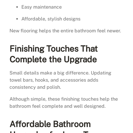
Easy maintenance
Affordable, stylish designs
New flooring helps the entire bathroom feel newer.
Finishing Touches That
Complete the Upgrade
Small details make a big difference. Updating
towel bars, hooks, and accessories adds
consistency and polish.
Although simple, these finishing touches help the
bathroom feel complete and well designed.
Affordable Bathroom