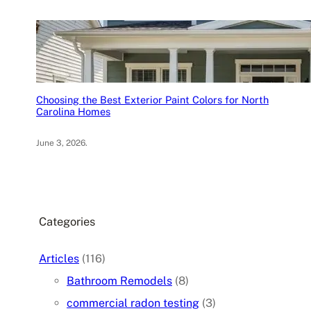
Choosing the Best Exterior Paint Colors for North
Carolina Homes
June 3, 2026
.
Categories
Articles
(116)
Bathroom Remodels
(8)
commercial radon testing
(3)