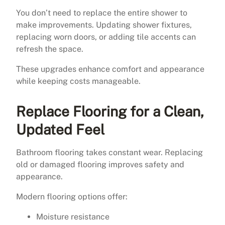
You don’t need to replace the entire shower to
make improvements. Updating shower fixtures,
replacing worn doors, or adding tile accents can
refresh the space.
These upgrades enhance comfort and appearance
while keeping costs manageable.
Replace Flooring for a Clean,
Updated Feel
Bathroom flooring takes constant wear. Replacing
old or damaged flooring improves safety and
appearance.
Modern flooring options offer:
Moisture resistance