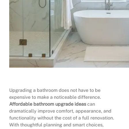
Upgrading a bathroom does not have to be
expensive to make a noticeable difference.
Affordable bathroom upgrade ideas
can
dramatically improve comfort, appearance, and
functionality without the cost of a full renovation.
With thoughtful planning and smart choices,