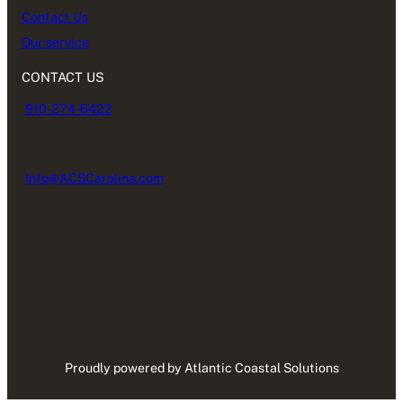
Contact Us
Our service
CONTACT US
910-274-6422
Info@ACSCarolina.com
Proudly powered by Atlantic Coastal Solutions