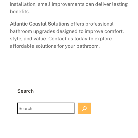
installation, small improvements can deliver lasting
benefits.
Atlantic Coastal Solutions
offers professional
bathroom upgrades designed to improve comfort,
style, and value. Contact us today to explore
affordable solutions for your bathroom.
Search
S
e
a
r
c