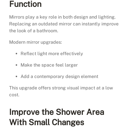
Function
Mirrors play a key role in both design and lighting.
Replacing an outdated mirror can instantly improve
the look of a bathroom.
Modern mirror upgrades:
Reflect light more effectively
Make the space feel larger
Add a contemporary design element
This upgrade offers strong visual impact at a low
cost.
Improve the Shower Area
With Small Changes