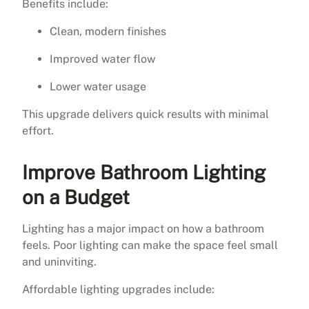
Benefits include:
Clean, modern finishes
Improved water flow
Lower water usage
This upgrade delivers quick results with minimal
effort.
Improve Bathroom Lighting
on a Budget
Lighting has a major impact on how a bathroom
feels. Poor lighting can make the space feel small
and uninviting.
Affordable lighting upgrades include: