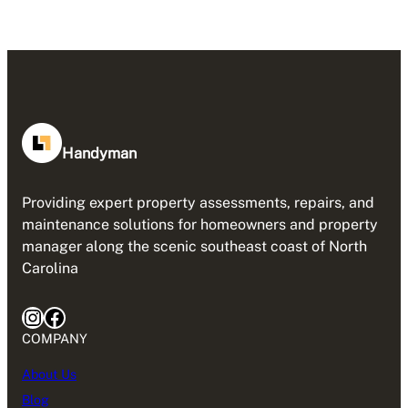
Handyman
Providing expert property assessments, repairs, and
maintenance solutions for homeowners and property
manager along the scenic southeast coast of North
Carolina
Instagram
Facebook
COMPANY
About Us
Blog