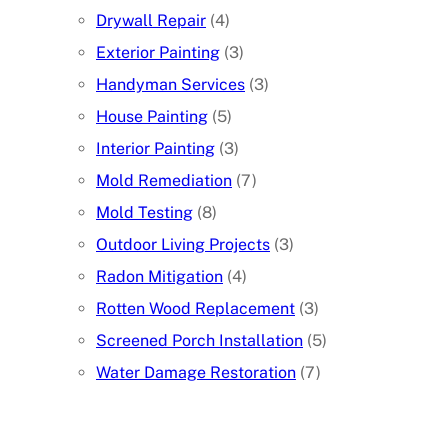
Drywall Repair
(4)
Exterior Painting
(3)
Handyman Services
(3)
House Painting
(5)
Interior Painting
(3)
Mold Remediation
(7)
Mold Testing
(8)
Outdoor Living Projects
(3)
Radon Mitigation
(4)
Rotten Wood Replacement
(3)
Screened Porch Installation
(5)
Water Damage Restoration
(7)