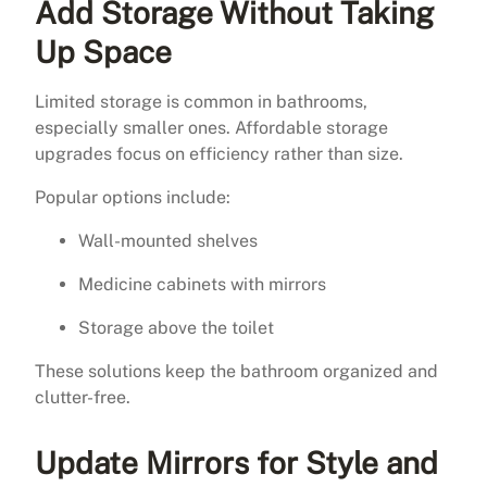
Add Storage Without Taking
Up Space
Limited storage is common in bathrooms,
especially smaller ones. Affordable storage
upgrades focus on efficiency rather than size.
Popular options include:
Wall-mounted shelves
Medicine cabinets with mirrors
Storage above the toilet
These solutions keep the bathroom organized and
clutter-free.
Update Mirrors for Style and