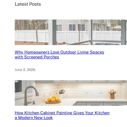
Latest Posts
h
Why Homeowners Love Outdoor Living Spaces
with Screened Porches
June 3, 2026
.
How Kitchen Cabinet Painting Gives Your Kitchen
a Modern New Look