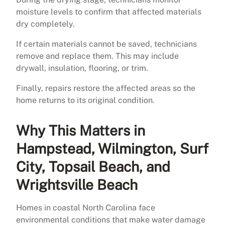
moisture levels to confirm that affected materials
dry completely.
If certain materials cannot be saved, technicians
remove and replace them. This may include
drywall, insulation, flooring, or trim.
Finally, repairs restore the affected areas so the
home returns to its original condition.
Why This Matters in
Hampstead, Wilmington, Surf
City, Topsail Beach, and
Wrightsville Beach
Homes in coastal North Carolina face
environmental conditions that make water damage