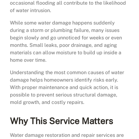
occasional flooding all contribute to the likelihood
of water intrusion.
While some water damage happens suddenly
during a storm or plumbing failure, many issues
begin slowly and go unnoticed for weeks or even
months. Small leaks, poor drainage, and aging
materials can allow moisture to build up inside a
home over time.
Understanding the most common causes of water
damage helps homeowners identify risks early.
With proper maintenance and quick action, it is
possible to prevent serious structural damage,
mold growth, and costly repairs.
Why This Service Matters
Water damage restoration and repair services are