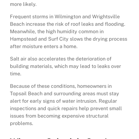
more likely.
Frequent storms in Wilmington and Wrightsville
Beach increase the risk of roof leaks and flooding.
Meanwhile, the high humidity common in
Hampstead and Surf City slows the drying process
after moisture enters a home.
Salt air also accelerates the deterioration of
building materials, which may lead to leaks over
time.
Because of these conditions, homeowners in
Topsail Beach and surrounding areas must stay
alert for early signs of water intrusion. Regular
inspections and quick repairs help prevent small
issues from becoming expensive structural
problems.