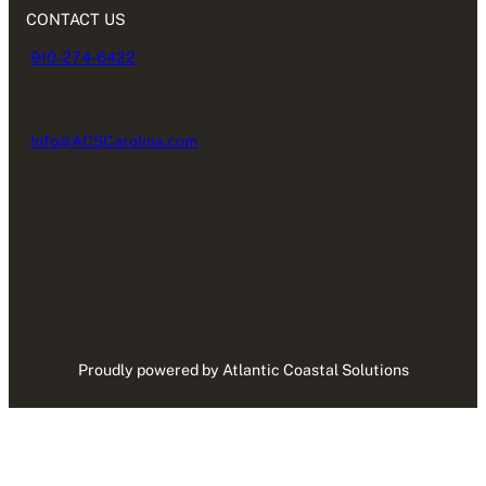
CONTACT US
910-274-6422
Info@ACSCarolina.com
Proudly powered by Atlantic Coastal Solutions