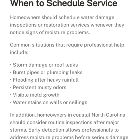
When to Schedule Service
Homeowners should schedule water damage
inspections or restoration services whenever they
notice signs of moisture problems.
Common situations that require professional help
include:
• Storm damage or roof leaks
• Burst pipes or plumbing leaks
• Flooding after heavy rainfall
• Persistent musty odors
• Visible mold growth
• Water stains on walls or ceilings
In addition, homeowners in coastal North Carolina
should consider routine inspections after major
storms. Early detection allows professionals to
address moisture problems before serious damage