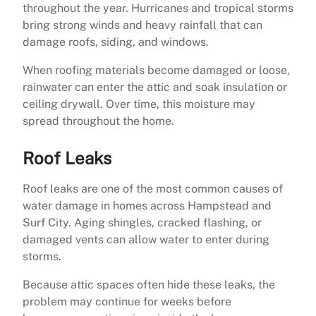
throughout the year. Hurricanes and tropical storms
bring strong winds and heavy rainfall that can
damage roofs, siding, and windows.
When roofing materials become damaged or loose,
rainwater can enter the attic and soak insulation or
ceiling drywall. Over time, this moisture may
spread throughout the home.
Roof Leaks
Roof leaks are one of the most common causes of
water damage in homes across Hampstead and
Surf City. Aging shingles, cracked flashing, or
damaged vents can allow water to enter during
storms.
Because attic spaces often hide these leaks, the
problem may continue for weeks before