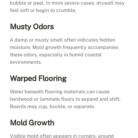
bubble or peel. In more severe cases, drywall may
feel soft or begin to crumble.
Musty Odors
A damp or musty smell often indicates hidden
moisture. Mold growth frequently accompanies
these odors, especially in humid coastal
environments.
Warped Flooring
Water beneath flooring materials can cause
hardwood or laminate floors to expand and shift.
Boards may cup, buckle, or separate.
Mold Growth
Visible mold often appears in corners, around