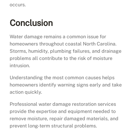
occurs.
Conclusion
Water damage remains a common issue for
homeowners throughout coastal North Carolina.
Storms, humidity, plumbing failures, and drainage
problems all contribute to the risk of moisture
intrusion.
Understanding the most common causes helps
homeowners identify warning signs early and take
action quickly.
Professional water damage restoration services
provide the expertise and equipment needed to
remove moisture, repair damaged materials, and
prevent long-term structural problems.