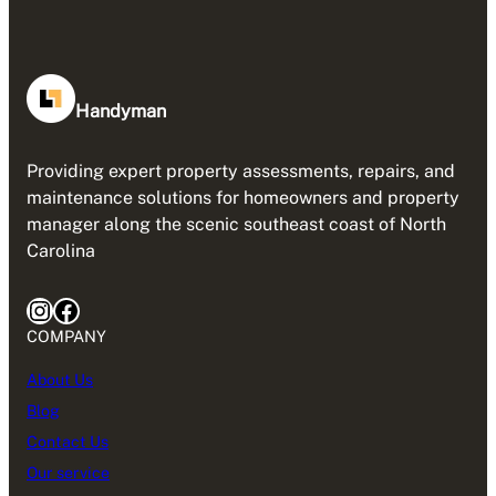
Handyman
Providing expert property assessments, repairs, and
maintenance solutions for homeowners and property
manager along the scenic southeast coast of North
Carolina
Instagram
Facebook
COMPANY
About Us
Blog
Contact Us
Our service