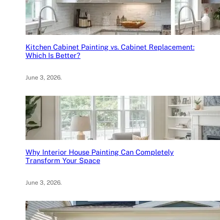
Kitchen Cabinet Painting vs. Cabinet Replacement:
Which Is Better?
June 3, 2026
.
Why Interior House Painting Can Completely
Transform Your Space
June 3, 2026
.