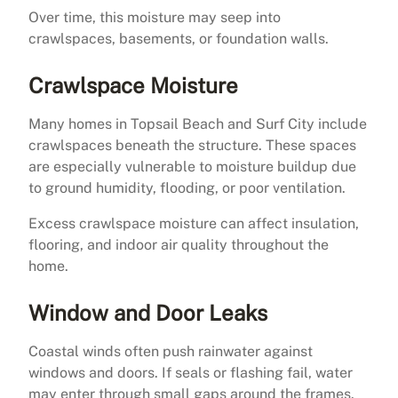
Over time, this moisture may seep into
crawlspaces, basements, or foundation walls.
Crawlspace Moisture
Many homes in Topsail Beach and Surf City include
crawlspaces beneath the structure. These spaces
are especially vulnerable to moisture buildup due
to ground humidity, flooding, or poor ventilation.
Excess crawlspace moisture can affect insulation,
flooring, and indoor air quality throughout the
home.
Window and Door Leaks
Coastal winds often push rainwater against
windows and doors. If seals or flashing fail, water
may enter through small gaps around the frames.