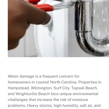
Water damage is a frequent concern for
homeowners in coastal North Carolina. Properties in
Hampstead, Wilmington, Surf City, Topsail Beach,
and Wrightsville Beach face unique environmental
challenges that increase the risk of moisture
problems. Heavy storms, high humidity, salt air, and