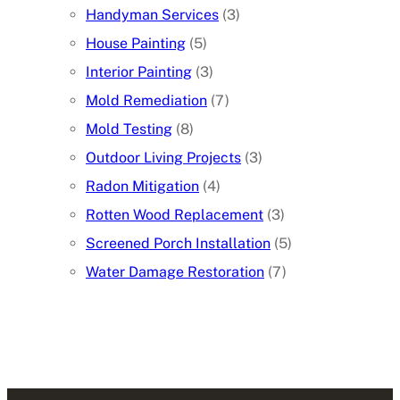
Handyman Services
(3)
House Painting
(5)
Interior Painting
(3)
Mold Remediation
(7)
Mold Testing
(8)
Outdoor Living Projects
(3)
Radon Mitigation
(4)
Rotten Wood Replacement
(3)
Screened Porch Installation
(5)
Water Damage Restoration
(7)