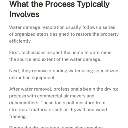
What the Process Typically
Involves
Water damage restoration usually follows a series
of organized steps designed to restore the property
efficiently.
First, technicians inspect the home to determine
the source and extent of the water damage.
Next, they remove standing water using specialized
extraction equipment.
After water removal, professionals begin the drying
process with commercial air movers and
dehumidifiers. These tools pull moisture from
structural materials such as drywall and wood
framing.
During the drying stage, technicians monitor