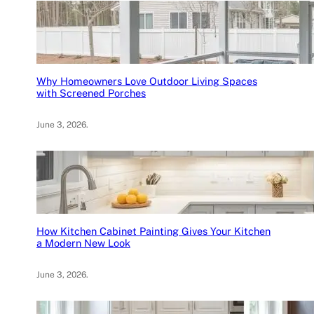
Why Homeowners Love Outdoor Living Spaces
with Screened Porches
June 3, 2026
.
How Kitchen Cabinet Painting Gives Your Kitchen
a Modern New Look
June 3, 2026
.