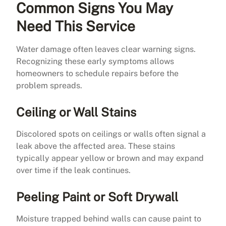
Common Signs You May
Need This Service
Water damage often leaves clear warning signs.
Recognizing these early symptoms allows
homeowners to schedule repairs before the
problem spreads.
Ceiling or Wall Stains
Discolored spots on ceilings or walls often signal a
leak above the affected area. These stains
typically appear yellow or brown and may expand
over time if the leak continues.
Peeling Paint or Soft Drywall
Moisture trapped behind walls can cause paint to