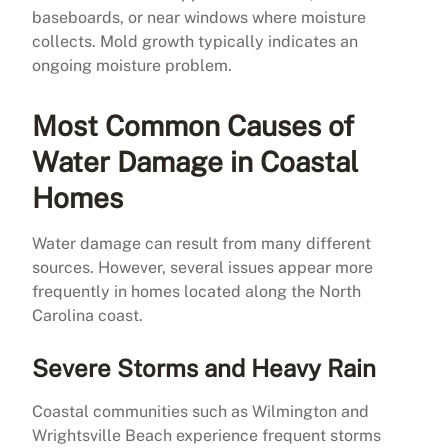
baseboards, or near windows where moisture
collects. Mold growth typically indicates an
ongoing moisture problem.
Most Common Causes of
Water Damage in Coastal
Homes
Water damage can result from many different
sources. However, several issues appear more
frequently in homes located along the North
Carolina coast.
Severe Storms and Heavy Rain
Coastal communities such as Wilmington and
Wrightsville Beach experience frequent storms