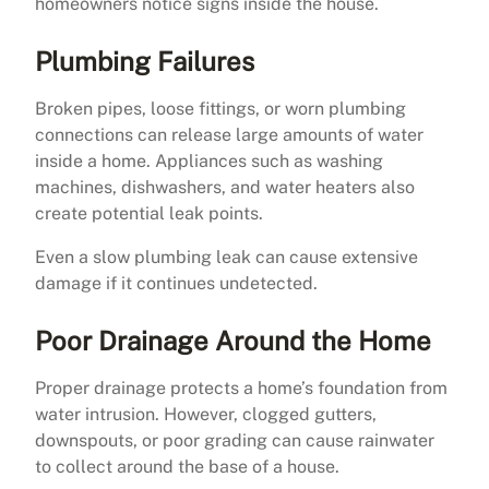
homeowners notice signs inside the house.
Plumbing Failures
Broken pipes, loose fittings, or worn plumbing
connections can release large amounts of water
inside a home. Appliances such as washing
machines, dishwashers, and water heaters also
create potential leak points.
Even a slow plumbing leak can cause extensive
damage if it continues undetected.
Poor Drainage Around the Home
Proper drainage protects a home’s foundation from
water intrusion. However, clogged gutters,
downspouts, or poor grading can cause rainwater
to collect around the base of a house.