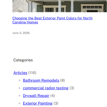
Choosing the Best Exterior Paint Colors for North
Carolina Homes
June 3, 2026
.
Categories
Articles
(116)
Bathroom Remodels
(8)
commercial radon testing
(3)
Drywall Repair
(4)
Exterior Painting
(3)