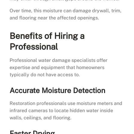
Over time, this moisture can damage drywall, trim,
and flooring near the affected openings.
Benefits of Hiring a
Professional
Professional water damage specialists offer
expertise and equipment that homeowners
typically do not have access to.
Accurate Moisture Detection
Restoration professionals use moisture meters and
infrared cameras to locate hidden water inside
walls, ceilings, and flooring.
Faster Drying