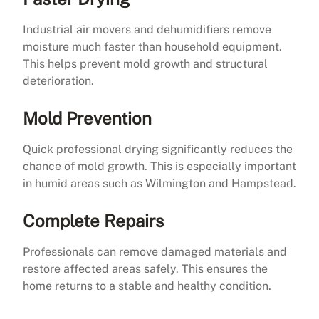
Industrial air movers and dehumidifiers remove
moisture much faster than household equipment.
This helps prevent mold growth and structural
deterioration.
Mold Prevention
Quick professional drying significantly reduces the
chance of mold growth. This is especially important
in humid areas such as Wilmington and Hampstead.
Complete Repairs
Professionals can remove damaged materials and
restore affected areas safely. This ensures the
home returns to a stable and healthy condition.