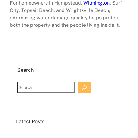
For homeowners in Hampstead,
Wilmington
, Surf
City, Topsail Beach, and Wrightsville Beach,
addressing water damage quickly helps protect
both the property and the people living inside it.
Search
S
e
a
r
c
Latest Posts
h