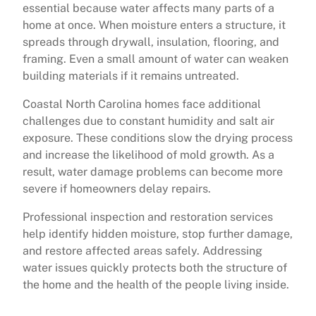
essential because water affects many parts of a
home at once. When moisture enters a structure, it
spreads through drywall, insulation, flooring, and
framing. Even a small amount of water can weaken
building materials if it remains untreated.
Coastal North Carolina homes face additional
challenges due to constant humidity and salt air
exposure. These conditions slow the drying process
and increase the likelihood of mold growth. As a
result, water damage problems can become more
severe if homeowners delay repairs.
Professional inspection and restoration services
help identify hidden moisture, stop further damage,
and restore affected areas safely. Addressing
water issues quickly protects both the structure of
the home and the health of the people living inside.