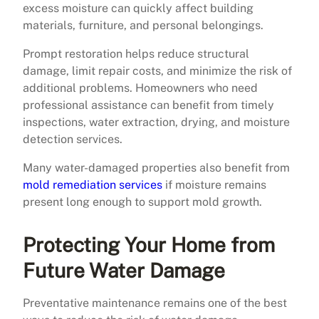
excess moisture can quickly affect building
materials, furniture, and personal belongings.
Prompt restoration helps reduce structural
damage, limit repair costs, and minimize the risk of
additional problems. Homeowners who need
professional assistance can benefit from timely
inspections, water extraction, drying, and moisture
detection services.
Many water-damaged properties also benefit from
mold remediation services
if moisture remains
present long enough to support mold growth.
Protecting Your Home from
Future Water Damage
Preventative maintenance remains one of the best