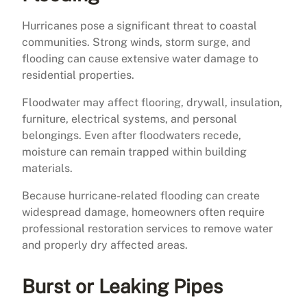
Hurricanes pose a significant threat to coastal
communities. Strong winds, storm surge, and
flooding can cause extensive water damage to
residential properties.
Floodwater may affect flooring, drywall, insulation,
furniture, electrical systems, and personal
belongings. Even after floodwaters recede,
moisture can remain trapped within building
materials.
Because hurricane-related flooding can create
widespread damage, homeowners often require
professional restoration services to remove water
and properly dry affected areas.
Burst or Leaking Pipes