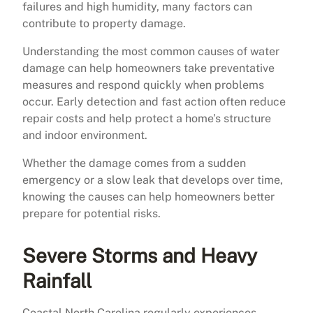
failures and high humidity, many factors can
contribute to property damage.
Understanding the most common causes of water
damage can help homeowners take preventative
measures and respond quickly when problems
occur. Early detection and fast action often reduce
repair costs and help protect a home’s structure
and indoor environment.
Whether the damage comes from a sudden
emergency or a slow leak that develops over time,
knowing the causes can help homeowners better
prepare for potential risks.
Severe Storms and Heavy
Rainfall
Coastal North Carolina regularly experiences