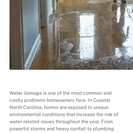
Water damage is one of the most common and
costly problems homeowners face. In Coastal
North Carolina, homes are exposed to unique
environmental conditions that increase the risk of
water-related issues throughout the year. From
powerful storms and heavy rainfall to plumbing