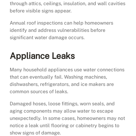
through attics, ceilings, insulation, and wall cavities
before visible signs appear.
Annual roof inspections can help homeowners
identify and address vulnerabilities before
significant water damage occurs.
Appliance Leaks
Many household appliances use water connections
that can eventually fail. Washing machines,
dishwashers, refrigerators, and ice makers are
common sources of leaks.
Damaged hoses, loose fittings, worn seals, and
aging components may allow water to escape
unexpectedly. In some cases, homeowners may not
notice a leak until flooring or cabinetry begins to
show signs of damage.