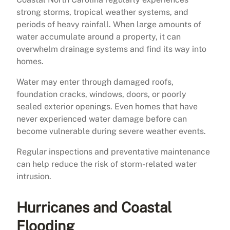
strong storms, tropical weather systems, and
periods of heavy rainfall. When large amounts of
water accumulate around a property, it can
overwhelm drainage systems and find its way into
homes.
Water may enter through damaged roofs,
foundation cracks, windows, doors, or poorly
sealed exterior openings. Even homes that have
never experienced water damage before can
become vulnerable during severe weather events.
Regular inspections and preventative maintenance
can help reduce the risk of storm-related water
intrusion.
Hurricanes and Coastal
Flooding