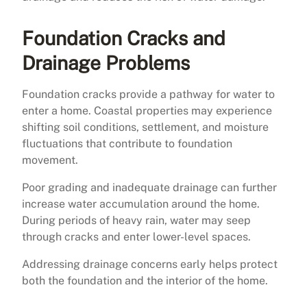
Foundation Cracks and
Drainage Problems
Foundation cracks provide a pathway for water to
enter a home. Coastal properties may experience
shifting soil conditions, settlement, and moisture
fluctuations that contribute to foundation
movement.
Poor grading and inadequate drainage can further
increase water accumulation around the home.
During periods of heavy rain, water may seep
through cracks and enter lower-level spaces.
Addressing drainage concerns early helps protect
both the foundation and the interior of the home.