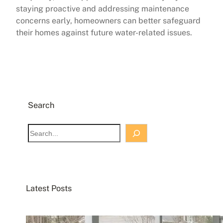
staying proactive and addressing maintenance
concerns early, homeowners can better safeguard
their homes against future water-related issues.
Search
S
e
a
r
c
Latest Posts
h