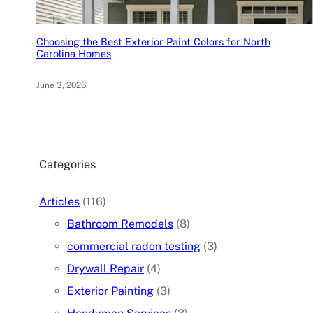
Choosing the Best Exterior Paint Colors for North
Carolina Homes
June 3, 2026
.
Categories
Articles
(116)
Bathroom Remodels
(8)
commercial radon testing
(3)
Drywall Repair
(4)
Exterior Painting
(3)