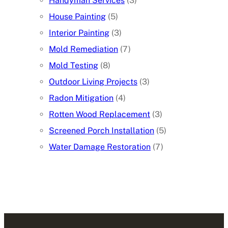
Handyman Services
(3)
House Painting
(5)
Interior Painting
(3)
Mold Remediation
(7)
Mold Testing
(8)
Outdoor Living Projects
(3)
Radon Mitigation
(4)
Rotten Wood Replacement
(3)
Screened Porch Installation
(5)
Water Damage Restoration
(7)