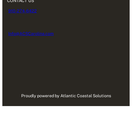
CONTACT US
910-274-6422
Info@ACSCarolina.com
Proudly powered by Atlantic Coastal Solutions