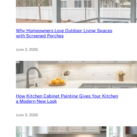
Why Homeowners Love Outdoor Living Spaces
with Screened Porches
June 3, 2026
.
How Kitchen Cabinet Painting Gives Your Kitchen
a Modern New Look
June 3, 2026
.