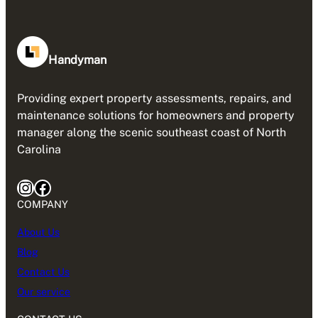
Handyman
Providing expert property assessments, repairs, and
maintenance solutions for homeowners and property
manager along the scenic southeast coast of North
Carolina
Instagram
Facebook
COMPANY
About Us
Blog
Contact Us
Our service