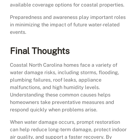
available coverage options for coastal properties.
Preparedness and awareness play important roles
in minimizing the impact of future water-related
events.
Final Thoughts
Coastal North Carolina homes face a variety of
water damage risks, including storms, flooding,
plumbing failures, roof leaks, appliance
malfunctions, and high humidity levels.
Understanding these common causes helps
homeowners take preventative measures and
respond quickly when problems arise.
When water damage occurs, prompt restoration
can help reduce long-term damage, protect indoor
air quality, and support a faster recovery. By