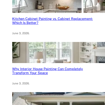
Kitchen Cabinet Painting vs. Cabinet Replacement:
Which Is Better?
June 3, 2026
.
Why Interior House Painting Can Completely
Transform Your Space
June 3, 2026
.