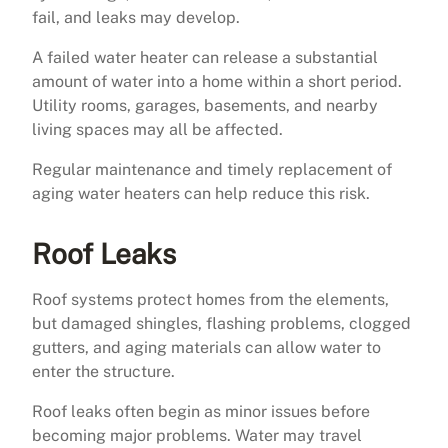
fail, and leaks may develop.
A failed water heater can release a substantial
amount of water into a home within a short period.
Utility rooms, garages, basements, and nearby
living spaces may all be affected.
Regular maintenance and timely replacement of
aging water heaters can help reduce this risk.
Roof Leaks
Roof systems protect homes from the elements,
but damaged shingles, flashing problems, clogged
gutters, and aging materials can allow water to
enter the structure.
Roof leaks often begin as minor issues before
becoming major problems. Water may travel