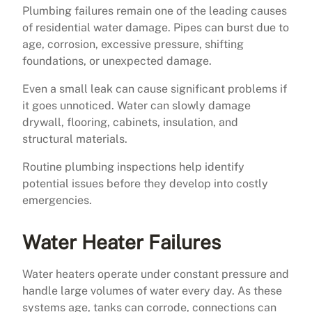
Plumbing failures remain one of the leading causes
of residential water damage. Pipes can burst due to
age, corrosion, excessive pressure, shifting
foundations, or unexpected damage.
Even a small leak can cause significant problems if
it goes unnoticed. Water can slowly damage
drywall, flooring, cabinets, insulation, and
structural materials.
Routine plumbing inspections help identify
potential issues before they develop into costly
emergencies.
Water Heater Failures
Water heaters operate under constant pressure and
handle large volumes of water every day. As these
systems age, tanks can corrode, connections can