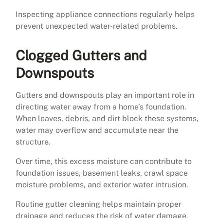
Inspecting appliance connections regularly helps
prevent unexpected water-related problems.
Clogged Gutters and
Downspouts
Gutters and downspouts play an important role in
directing water away from a home’s foundation.
When leaves, debris, and dirt block these systems,
water may overflow and accumulate near the
structure.
Over time, this excess moisture can contribute to
foundation issues, basement leaks, crawl space
moisture problems, and exterior water intrusion.
Routine gutter cleaning helps maintain proper
drainage and reduces the risk of water damage.