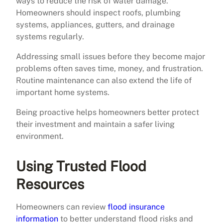
ways to reduce the risk of water damage.
Homeowners should inspect roofs, plumbing
systems, appliances, gutters, and drainage
systems regularly.
Addressing small issues before they become major
problems often saves time, money, and frustration.
Routine maintenance can also extend the life of
important home systems.
Being proactive helps homeowners better protect
their investment and maintain a safer living
environment.
Using Trusted Flood
Resources
Homeowners can review
flood insurance
information
to better understand flood risks and