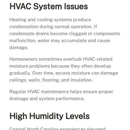
HVAC System Issues
Heating and cooling systems produce
condensation during normal operation. If
condensate drains become clogged or components
malfunction, water may accumulate and cause
damage.
Homeowners sometimes overlook HVAC-related
moisture problems because they often develop
gradually. Over time, excess moisture can damage
ceilings, walls, flooring, and insulation.
Regular HVAC maintenance helps ensure proper
drainage and system performance.
High Humidity Levels
Coastal North Carolina experiences elevated