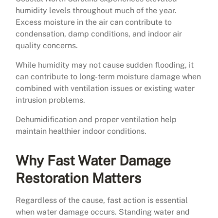
humidity levels throughout much of the year.
Excess moisture in the air can contribute to
condensation, damp conditions, and indoor air
quality concerns.
While humidity may not cause sudden flooding, it
can contribute to long-term moisture damage when
combined with ventilation issues or existing water
intrusion problems.
Dehumidification and proper ventilation help
maintain healthier indoor conditions.
Why Fast Water Damage
Restoration Matters
Regardless of the cause, fast action is essential
when water damage occurs. Standing water and