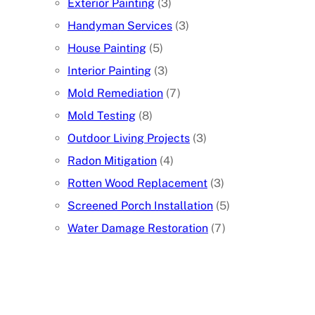
Exterior Painting
(3)
Handyman Services
(3)
House Painting
(5)
Interior Painting
(3)
Mold Remediation
(7)
Mold Testing
(8)
Outdoor Living Projects
(3)
Radon Mitigation
(4)
Rotten Wood Replacement
(3)
Screened Porch Installation
(5)
Water Damage Restoration
(7)