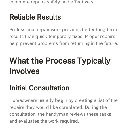
complete repairs safely and effectively.
Reliable Results
Professional repair work provides better long-term
results than quick temporary fixes. Proper repairs
help prevent problems from returning in the future.
What the Process Typically
Involves
Initial Consultation
Homeowners usually begin by creating a list of the
repairs they would like completed. During the
consultation, the handyman reviews these tasks
and evaluates the work required.