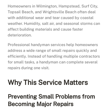
Homeowners in Wilmington, Hampstead, Surf City,
Topsail Beach, and Wrightsville Beach often deal
with additional wear and tear caused by coastal
weather. Humidity, salt air, and seasonal storms can
affect building materials and cause faster
deterioration.
Professional handyman services help homeowners
address a wide range of small repairs quickly and
efficiently. Instead of handling multiple contractors
for small tasks, a handyman can complete several
repairs during one visit.
Why This Service Matters
Preventing Small Problems from
Becoming Major Repairs