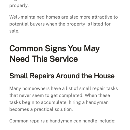
properly.
Well-maintained homes are also more attractive to
potential buyers when the property is listed for
sale.
Common Signs You May
Need This Service
Small Repairs Around the House
Many homeowners have a list of small repair tasks
that never seem to get completed. When these
tasks begin to accumulate, hiring a handyman
becomes a practical solution.
Common repairs a handyman can handle include: