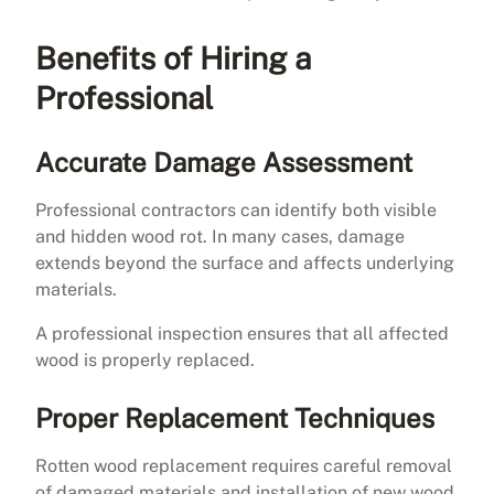
Benefits of Hiring a
Professional
Accurate Damage Assessment
Professional contractors can identify both visible
and hidden wood rot. In many cases, damage
extends beyond the surface and affects underlying
materials.
A professional inspection ensures that all affected
wood is properly replaced.
Proper Replacement Techniques
Rotten wood replacement requires careful removal
of damaged materials and installation of new wood