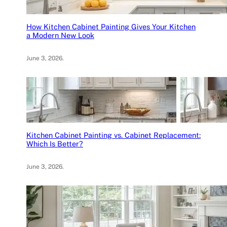
How Kitchen Cabinet Painting Gives Your Kitchen
a Modern New Look
June 3, 2026
.
Kitchen Cabinet Painting vs. Cabinet Replacement:
Which Is Better?
June 3, 2026
.