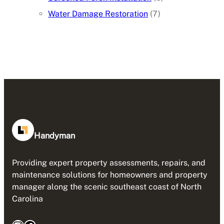
Water Damage Restoration
(7)
Handyman
Providing expert property assessments, repairs, and
maintenance solutions for homeowners and property
manager along the scenic southeast coast of North
Carolina