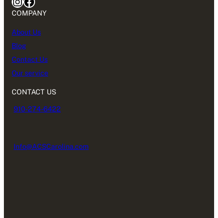
Instagram
Facebook
COMPANY
About Us
Blog
Contact Us
Our service
CONTACT US
910-274-6422
Info@ACSCarolina.com