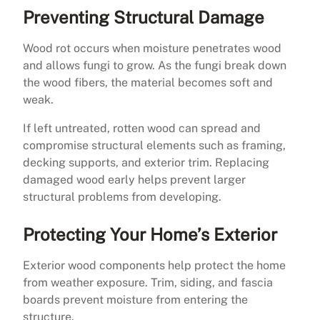
Preventing Structural Damage
Wood rot occurs when moisture penetrates wood
and allows fungi to grow. As the fungi break down
the wood fibers, the material becomes soft and
weak.
If left untreated, rotten wood can spread and
compromise structural elements such as framing,
decking supports, and exterior trim. Replacing
damaged wood early helps prevent larger
structural problems from developing.
Protecting Your Home’s Exterior
Exterior wood components help protect the home
from weather exposure. Trim, siding, and fascia
boards prevent moisture from entering the
structure.