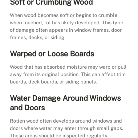
Soft or Crumbling Wood
When wood becomes soft or begins to crumble
when touched, rot has likely developed. This type
of damage often appears in window frames, door
frames, decks, or siding.
Warped or Loose Boards
Wood that has absorbed moisture may warp or pull
away from its original position. This can affect trim
boards, deck boards, or siding panels.
Water Damage Around Windows
and Doors
Rotten wood often develops around windows and
doors where water may enter through small gaps.
These areas should be inspected regularly.