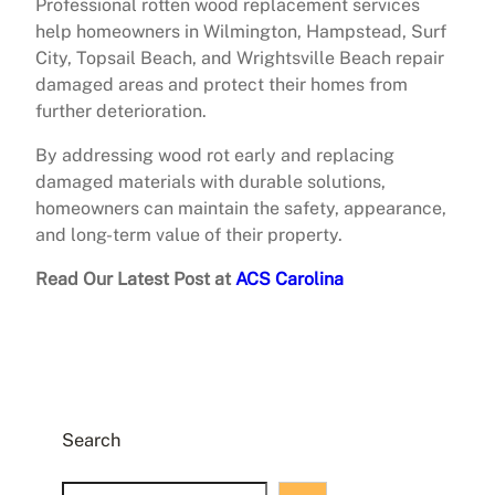
Professional rotten wood replacement services
help homeowners in Wilmington, Hampstead, Surf
City, Topsail Beach, and Wrightsville Beach repair
damaged areas and protect their homes from
further deterioration.
By addressing wood rot early and replacing
damaged materials with durable solutions,
homeowners can maintain the safety, appearance,
and long-term value of their property.
Read Our Latest Post at
ACS Carolina
Search
S