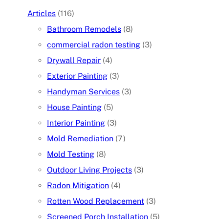
Articles
(116)
Bathroom Remodels
(8)
commercial radon testing
(3)
Drywall Repair
(4)
Exterior Painting
(3)
Handyman Services
(3)
House Painting
(5)
Interior Painting
(3)
Mold Remediation
(7)
Mold Testing
(8)
Outdoor Living Projects
(3)
Radon Mitigation
(4)
Rotten Wood Replacement
(3)
Screened Porch Installation
(5)