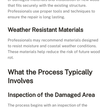
that fits securely with the existing structure.
Professionals use proper tools and techniques to
ensure the repair is long lasting.
Weather Resistant Materials
Professionals may recommend materials designed
to resist moisture and coastal weather conditions.
These materials help reduce the risk of future wood
rot.
What the Process Typically
Involves
Inspection of the Damaged Area
The process begins with an inspection of the