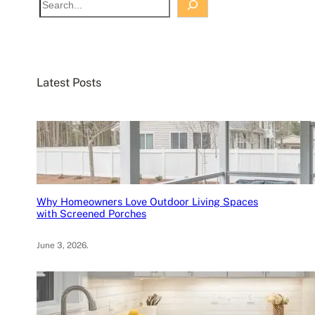
e
a
r
c
Latest Posts
h
Why Homeowners Love Outdoor Living Spaces
with Screened Porches
June 3, 2026
.