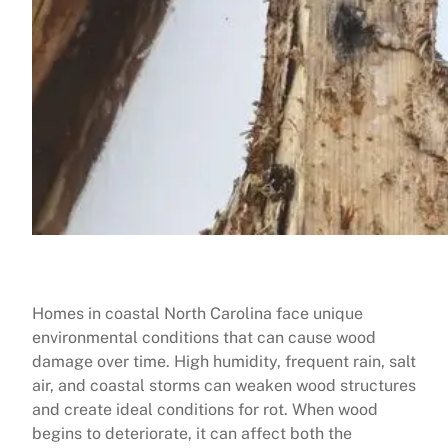
Homes in coastal North Carolina face unique
environmental conditions that can cause wood
damage over time. High humidity, frequent rain, salt
air, and coastal storms can weaken wood structures
and create ideal conditions for rot. When wood
begins to deteriorate, it can affect both the