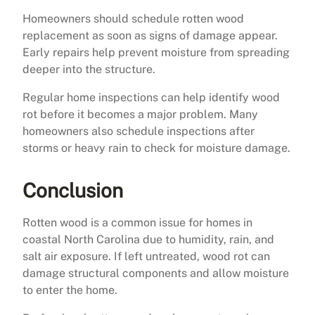
Homeowners should schedule rotten wood
replacement as soon as signs of damage appear.
Early repairs help prevent moisture from spreading
deeper into the structure.
Regular home inspections can help identify wood
rot before it becomes a major problem. Many
homeowners also schedule inspections after
storms or heavy rain to check for moisture damage.
Conclusion
Rotten wood is a common issue for homes in
coastal North Carolina due to humidity, rain, and
salt air exposure. If left untreated, wood rot can
damage structural components and allow moisture
to enter the home.