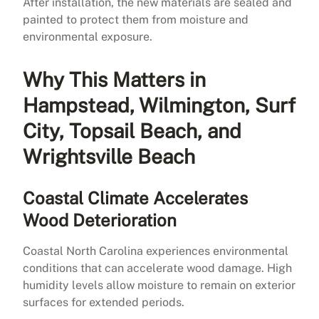
After installation, the new materials are sealed and
painted to protect them from moisture and
environmental exposure.
Why This Matters in
Hampstead, Wilmington, Surf
City, Topsail Beach, and
Wrightsville Beach
Coastal Climate Accelerates
Wood Deterioration
Coastal North Carolina experiences environmental
conditions that can accelerate wood damage. High
humidity levels allow moisture to remain on exterior
surfaces for extended periods.