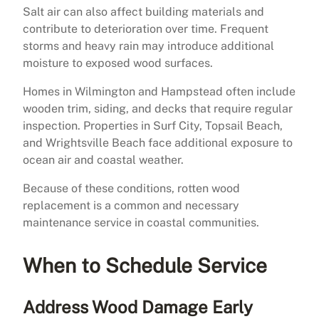
Salt air can also affect building materials and
contribute to deterioration over time. Frequent
storms and heavy rain may introduce additional
moisture to exposed wood surfaces.
Homes in Wilmington and Hampstead often include
wooden trim, siding, and decks that require regular
inspection. Properties in Surf City, Topsail Beach,
and Wrightsville Beach face additional exposure to
ocean air and coastal weather.
Because of these conditions, rotten wood
replacement is a common and necessary
maintenance service in coastal communities.
When to Schedule Service
Address Wood Damage Early