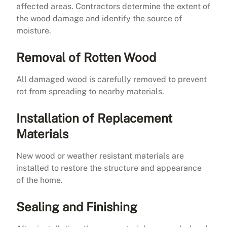
affected areas. Contractors determine the extent of
the wood damage and identify the source of
moisture.
Removal of Rotten Wood
All damaged wood is carefully removed to prevent
rot from spreading to nearby materials.
Installation of Replacement
Materials
New wood or weather resistant materials are
installed to restore the structure and appearance
of the home.
Sealing and Finishing