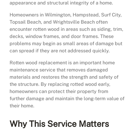
appearance and structural integrity of a home.
Homeowners in Wilmington, Hampstead, Surf City,
Topsail Beach, and Wrightsville Beach often
encounter rotten wood in areas such as siding, trim,
decks, window frames, and door frames. These
problems may begin as small areas of damage but
can spread if they are not addressed quickly.
Rotten wood replacement is an important home
maintenance service that removes damaged
materials and restores the strength and safety of
the structure. By replacing rotted wood early,
homeowners can protect their property from
further damage and maintain the long-term value of
their home.
Why This Service Matters