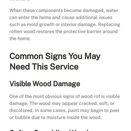
When these components become damaged, water
can enter the home and cause additional issues
such as mold growth or interior damage. Replacing
rotten wood restores the protective barrier around
the home.
Common Signs You May
Need This Service
Visible Wood Damage
One of the most obvious signs of wood rot is visible
damage. The wood may appear cracked, soft, or
discolored. In some cases, paint may begin to peel
or bubble due to moisture inside the wood.