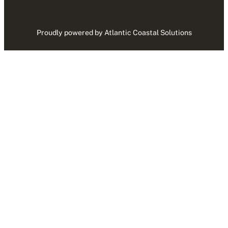
Proudly powered by Atlantic Coastal Solutions