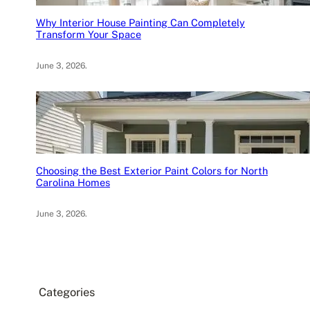
Why Interior House Painting Can Completely
Transform Your Space
June 3, 2026
.
Choosing the Best Exterior Paint Colors for North
Carolina Homes
June 3, 2026
.
Categories