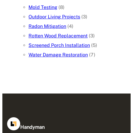
Mold Testing
(8)
Outdoor Living Projects
(3)
Radon Mitigation
(4)
Rotten Wood Replacement
(3)
Screened Porch Installation
(5)
Water Damage Restoration
(7)
Handyman