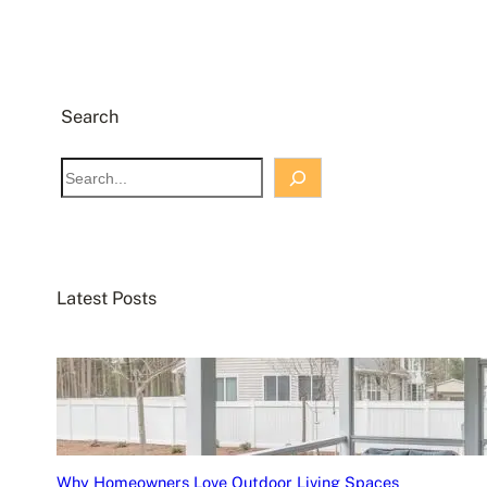
Search
S
e
a
r
c
Latest Posts
h
Why Homeowners Love Outdoor Living Spaces