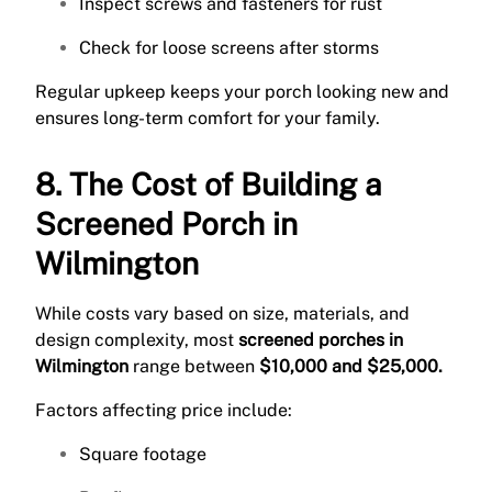
Inspect screws and fasteners for rust
Check for loose screens after storms
Regular upkeep keeps your porch looking new and
ensures long-term comfort for your family.
8. The Cost of Building a
Screened Porch in
Wilmington
While costs vary based on size, materials, and
design complexity, most
screened porches in
Wilmington
range between
$10,000 and $25,000.
Factors affecting price include:
Square footage