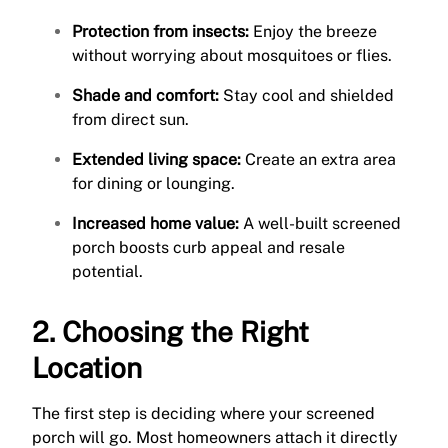
Protection from insects:
Enjoy the breeze
without worrying about mosquitoes or flies.
Shade and comfort:
Stay cool and shielded
from direct sun.
Extended living space:
Create an extra area
for dining or lounging.
Increased home value:
A well-built screened
porch boosts curb appeal and resale
potential.
2. Choosing the Right
Location
The first step is deciding where your screened
porch will go. Most homeowners attach it directly