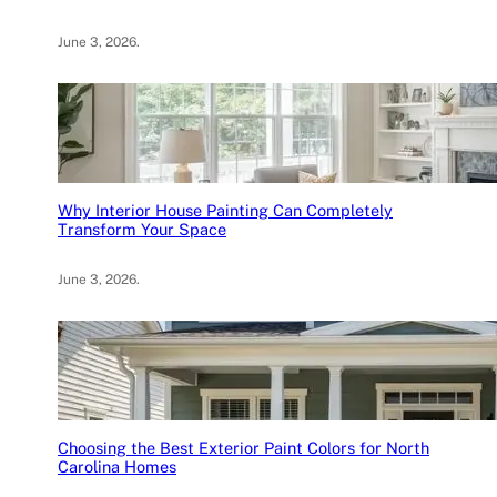
June 3, 2026
.
Why Interior House Painting Can Completely
Transform Your Space
June 3, 2026
.
Choosing the Best Exterior Paint Colors for North
Carolina Homes