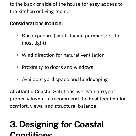
to the back or side of the house for easy access to
the kitchen or living room.
Considerations include:
Sun exposure (south-facing porches get the
most light)
Wind direction for natural ventilation
Proximity to doors and windows
Available yard space and landscaping
At Atlantic Coastal Solutions, we evaluate your
property layout to recommend the best location for
comfort, views, and structural balance.
3. Designing for Coastal
Conditions