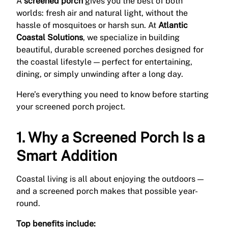
A
screened porch
gives you the best of both
worlds: fresh air and natural light, without the
hassle of mosquitoes or harsh sun. At
Atlantic
Coastal Solutions
, we specialize in building
beautiful, durable screened porches designed for
the coastal lifestyle — perfect for entertaining,
dining, or simply unwinding after a long day.
Here’s everything you need to know before starting
your screened porch project.
1. Why a Screened Porch Is a
Smart Addition
Coastal living is all about enjoying the outdoors —
and a screened porch makes that possible year-
round.
Top benefits include: