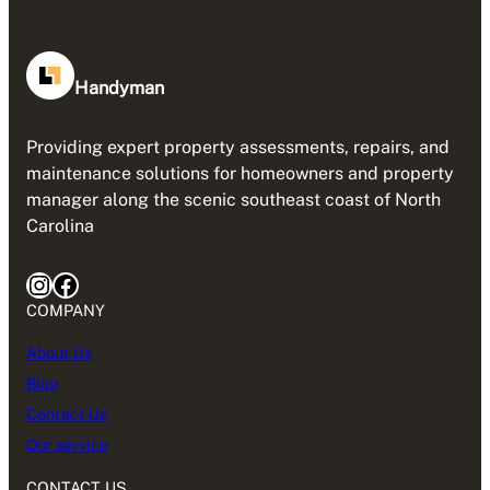
Handyman
Providing expert property assessments, repairs, and
maintenance solutions for homeowners and property
manager along the scenic southeast coast of North
Carolina
Instagram
Facebook
COMPANY
About Us
Blog
Contact Us
Our service
CONTACT US