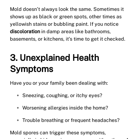
Mold doesn’t always look the same. Sometimes it
shows up as black or green spots, other times as
yellowish stains or bubbling paint. If you notice
discoloration
in damp areas like bathrooms,
basements, or kitchens, it’s time to get it checked.
3. Unexplained Health
Symptoms
Have you or your family been dealing with:
Sneezing, coughing, or itchy eyes?
Worsening allergies inside the home?
Trouble breathing or frequent headaches?
Mold spores can trigger these symptoms,