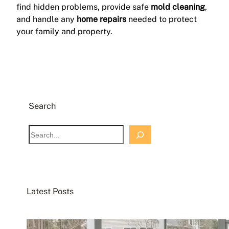
find hidden problems, provide safe
mold cleaning
,
and handle any
home repairs
needed to protect
your family and property.
Search
S
e
a
r
c
Latest Posts
h