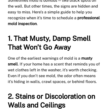
Sometimes mold is obvious — like black spots on
the wall. But other times, the signs are hidden and
easy to miss. Here’s a simple guide to help you
recognize when it’s time to schedule a
professional
mold inspection
.
1. That Musty, Damp Smell
That Won’t Go Away
One of the earliest warnings of mold is a
musty
smell
. If your home has a scent that reminds you of
wet clothes left in the washer, it’s worth checking.
Even if you don’t see mold, the odor often means
it’s hiding in walls, crawl spaces, or behind floors.
2. Stains or Discoloration on
Walls and Ceilings