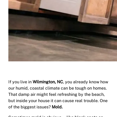
If you live in
Wilmington, NC
, you already know how
our humid, coastal climate can be tough on homes.
That damp air might feel refreshing by the beach,
but inside your house it can cause real trouble. One
of the biggest issues?
Mold.