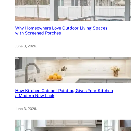
Why Homeowners Love Outdoor Living Spaces
with Screened Porches
June 3, 2026
.
How Kitchen Cabinet Painting Gives Your Kitchen
a Modern New Look
June 3, 2026
.