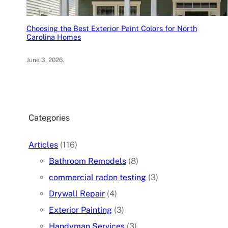
Choosing the Best Exterior Paint Colors for North
Carolina Homes
June 3, 2026
.
Categories
Articles
(116)
Bathroom Remodels
(8)
commercial radon testing
(3)
Drywall Repair
(4)
Exterior Painting
(3)
Handyman Services
(3)