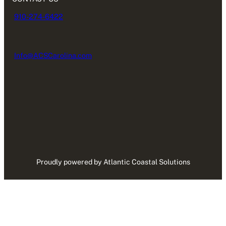
910-274-6422
Info@ACSCarolina.com
Proudly powered by Atlantic Coastal Solutions