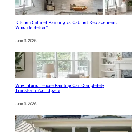
Kitchen Cabinet Painting vs. Cabinet Replacement:
Which Is Better?
June 3, 2026
.
Why Interior House Painting Can Completely
Transform Your Space
June 3, 2026
.