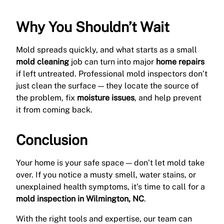
Why You Shouldn’t Wait
Mold spreads quickly, and what starts as a small
mold cleaning
job can turn into major
home repairs
if left untreated. Professional mold inspectors don’t
just clean the surface — they locate the source of
the problem, fix
moisture issues
, and help prevent
it from coming back.
Conclusion
Your home is your safe space — don’t let mold take
over. If you notice a musty smell, water stains, or
unexplained health symptoms, it’s time to call for a
mold inspection in Wilmington, NC
.
With the right tools and expertise, our team can