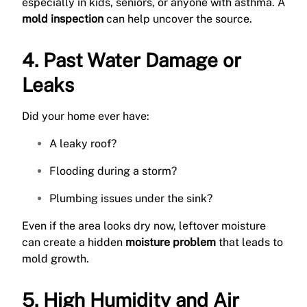
especially in kids, seniors, or anyone with asthma. A
mold inspection
can help uncover the source.
4. Past Water Damage or
Leaks
Did your home ever have:
A leaky roof?
Flooding during a storm?
Plumbing issues under the sink?
Even if the area looks dry now, leftover moisture
can create a hidden
moisture problem
that leads to
mold growth.
5. High Humidity and Air