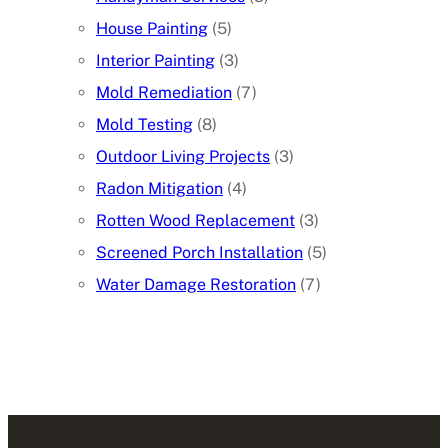
House Painting
(5)
Interior Painting
(3)
Mold Remediation
(7)
Mold Testing
(8)
Outdoor Living Projects
(3)
Radon Mitigation
(4)
Rotten Wood Replacement
(3)
Screened Porch Installation
(5)
Water Damage Restoration
(7)