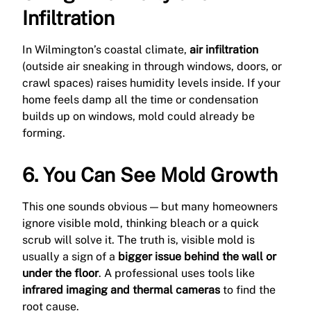
Infiltration
In Wilmington’s coastal climate,
air infiltration
(outside air sneaking in through windows, doors, or
crawl spaces) raises humidity levels inside. If your
home feels damp all the time or condensation
builds up on windows, mold could already be
forming.
6. You Can See Mold Growth
This one sounds obvious — but many homeowners
ignore visible mold, thinking bleach or a quick
scrub will solve it. The truth is, visible mold is
usually a sign of a
bigger issue behind the wall or
under the floor
. A professional uses tools like
infrared imaging and thermal cameras
to find the
root cause.